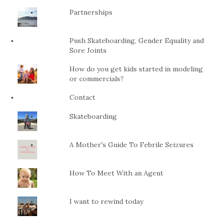
Partnerships
Push Skateboarding, Gender Equality and
Sore Joints
How do you get kids started in modeling
or commercials?
Contact
Skateboarding
A Mother's Guide To Febrile Seizures
How To Meet With an Agent
I want to rewind today