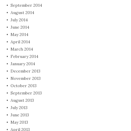
September 2014
August 2014
July 2014
June 2014
May 2014
April 2014
March 2014
February 2014
January 2014
December 2013
November 2013
October 2013
September 2013
August 2013
July 2013
June 2013
May 2013
April 2013