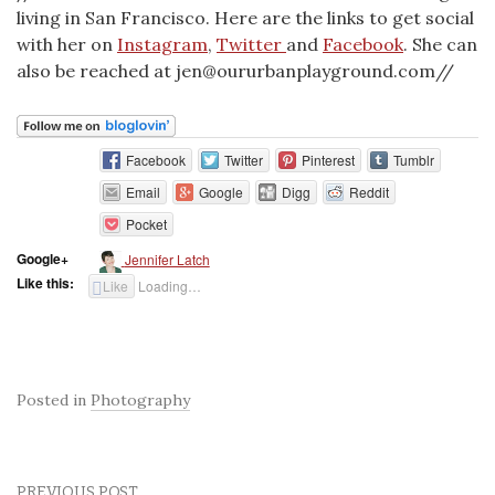
living in San Francisco. Here are the links to get social
with her on
Instagram
,
Twitter
and
Facebook
. She can
also be reached at jen@oururbanplayground.com//
Facebook
Twitter
Pinterest
Tumblr
Email
Google
Digg
Reddit
Pocket
Google+
Jennifer Latch
Like this:
Like
Loading…
Posted in
Photography
PREVIOUS POST