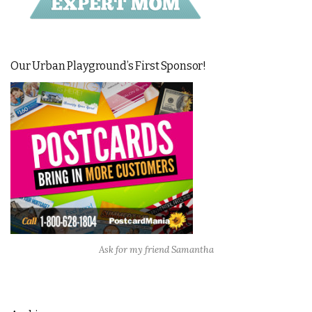
Our Urban Playground’s First Sponsor!
Ask for my friend Samantha