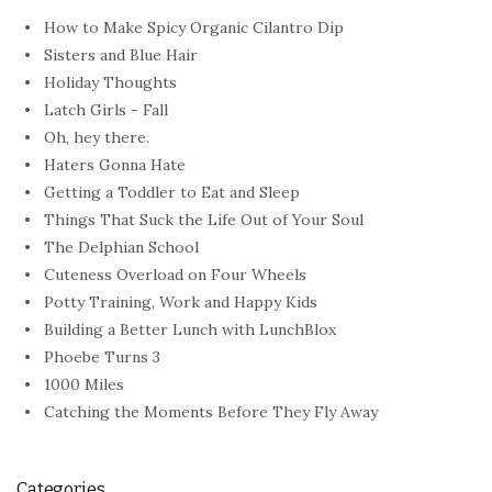
How to Make Spicy Organic Cilantro Dip
Sisters and Blue Hair
Holiday Thoughts
Latch Girls - Fall
Oh, hey there.
Haters Gonna Hate
Getting a Toddler to Eat and Sleep
Things That Suck the Life Out of Your Soul
The Delphian School
Cuteness Overload on Four Wheels
Potty Training, Work and Happy Kids
Building a Better Lunch with LunchBlox
Phoebe Turns 3
1000 Miles
Catching the Moments Before They Fly Away
Categories