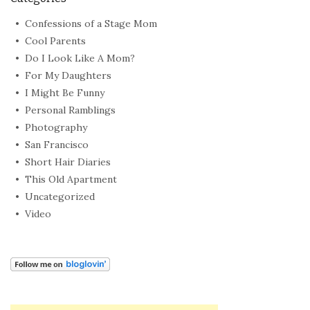
Confessions of a Stage Mom
Cool Parents
Do I Look Like A Mom?
For My Daughters
I Might Be Funny
Personal Ramblings
Photography
San Francisco
Short Hair Diaries
This Old Apartment
Uncategorized
Video