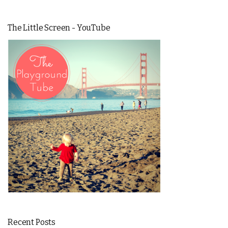
The Little Screen - YouTube
Recent Posts