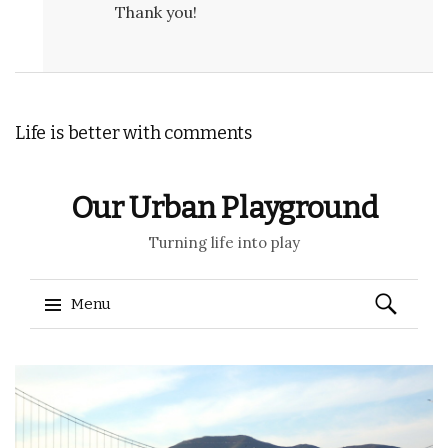
Thank you!
Life is better with comments