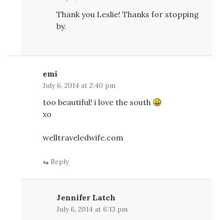
Thank you Leslie! Thanks for stopping
by.
emi
July 6, 2014 at 2:40 pm
too beautiful! i love the south
xo
welltraveledwife.com
Reply
Jennifer Latch
July 6, 2014 at 6:13 pm