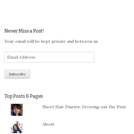
Never Miss a Post!
Your email will be kept private and between us
Top Posts & Pages
Short Hair Diaries: Growing out the Pixie
About