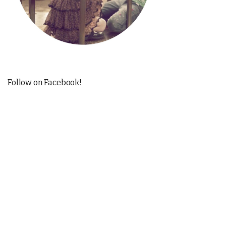
Follow on Facebook!