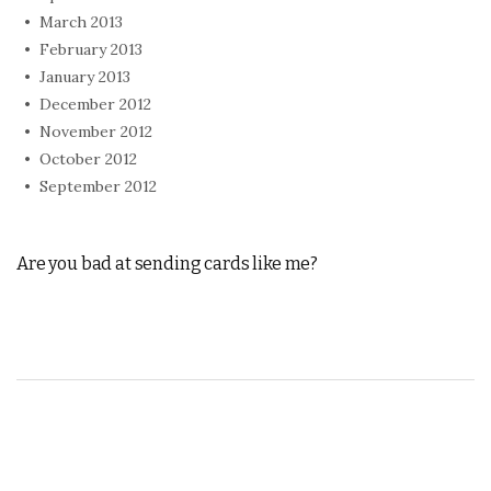
March 2013
February 2013
January 2013
December 2012
November 2012
October 2012
September 2012
Are you bad at sending cards like me?