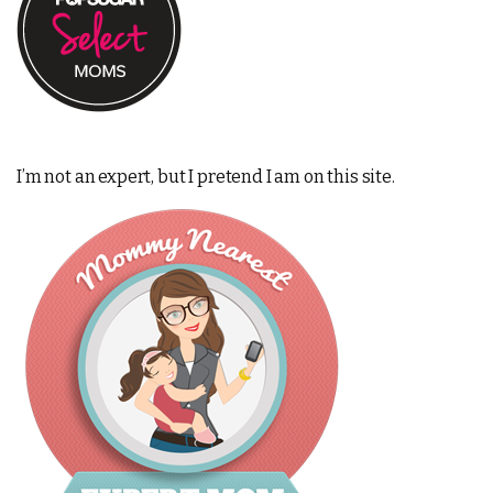
I’m not an expert, but I pretend I am on this site.