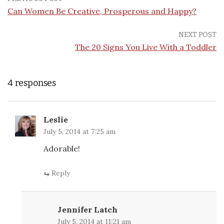
Can Women Be Creative, Prosperous and Happy?
NEXT POST
The 20 Signs You Live With a Toddler
4 responses
Leslie
July 5, 2014 at 7:25 am
Adorable!
Reply
Jennifer Latch
July 5, 2014 at 11:21 am