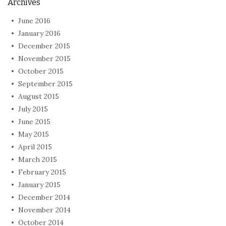
Archives
June 2016
January 2016
December 2015
November 2015
October 2015
September 2015
August 2015
July 2015
June 2015
May 2015
April 2015
March 2015
February 2015
January 2015
December 2014
November 2014
October 2014