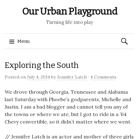
Our Urban Playground
Turning life into play
Search
Menu
for:
Skip
Exploring the South
to
content
Posted on
July 4, 2014
by
Jennifer Latch
·
4 Comments
We drove through Georgia, Tennessee and Alabama
last Saturday with Phoebe’s godparents, Michelle and
Justin. I am a bad blogger and cannot tell you any of
the towns or where we ate, but I got to ride in a ’64
Chevy convertible, so it didn’t matter where we went.
// Jennifer Latch is an actor and mother of three girls