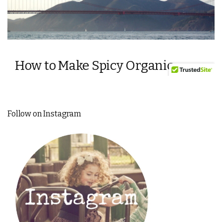
Follow on Instagram