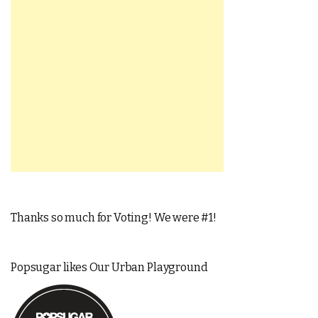
Thanks so much for Voting! We were #1!
Popsugar likes Our Urban Playground