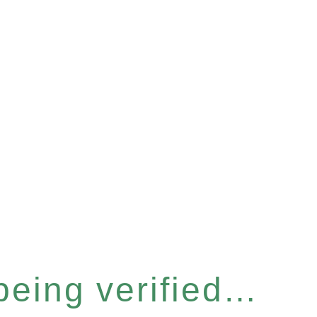
 being verified…