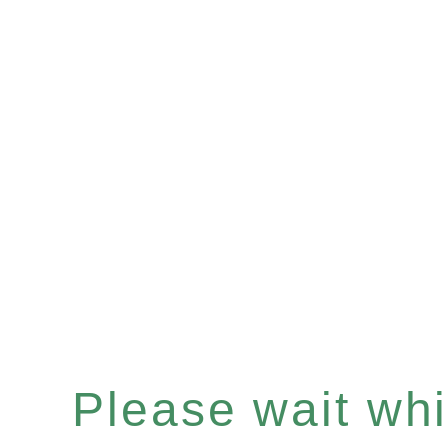
Please wait whi