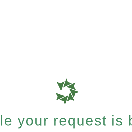
le your request is