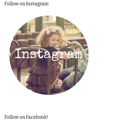
Follow on Instagram
Follow on Facebook!