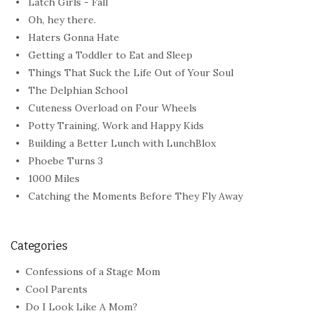
Latch Girls - Fall
Oh, hey there.
Haters Gonna Hate
Getting a Toddler to Eat and Sleep
Things That Suck the Life Out of Your Soul
The Delphian School
Cuteness Overload on Four Wheels
Potty Training, Work and Happy Kids
Building a Better Lunch with LunchBlox
Phoebe Turns 3
1000 Miles
Catching the Moments Before They Fly Away
Categories
Confessions of a Stage Mom
Cool Parents
Do I Look Like A Mom?