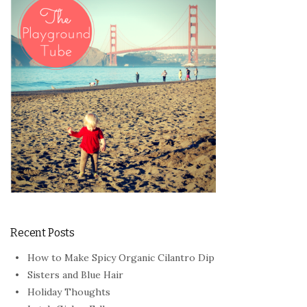
Recent Posts
How to Make Spicy Organic Cilantro Dip
Sisters and Blue Hair
Holiday Thoughts