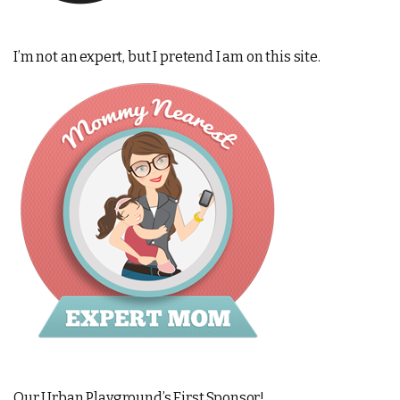
I’m not an expert, but I pretend I am on this site.
Our Urban Playground’s First Sponsor!