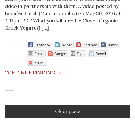
video in partnership with them. A video posted by
Jennifer Latch (@oururbanplay) on May 29, 2016 at
2:31pm PDT What you will need: – Clover Organic
Greek Yogurt (I […]
Facebook
Twitter
Pinterest
Tumblr
Email
Google
Digg
Reddit
Pocket
CONTINUE READING →
Older posts