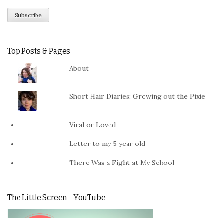
Top Posts & Pages
About
Short Hair Diaries: Growing out the Pixie
Viral or Loved
Letter to my 5 year old
There Was a Fight at My School
The Little Screen - YouTube