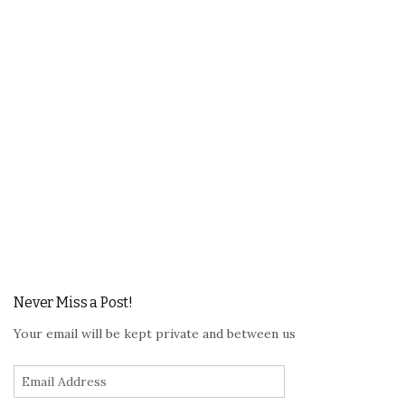
Never Miss a Post!
Your email will be kept private and between us