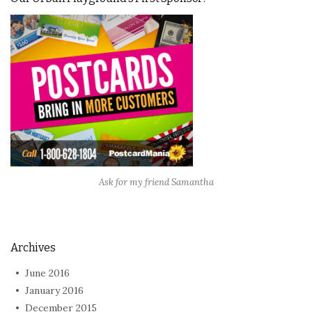
Ask for my friend Samantha
Archives
June 2016
January 2016
December 2015