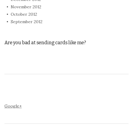
November 2012
October 2012
September 2012
Are you bad at sending cards like me?
Google+