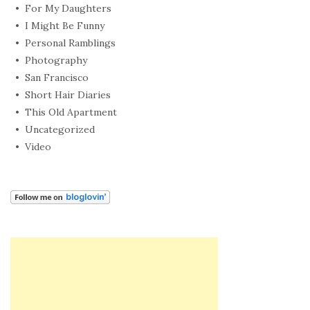
For My Daughters
I Might Be Funny
Personal Ramblings
Photography
San Francisco
Short Hair Diaries
This Old Apartment
Uncategorized
Video