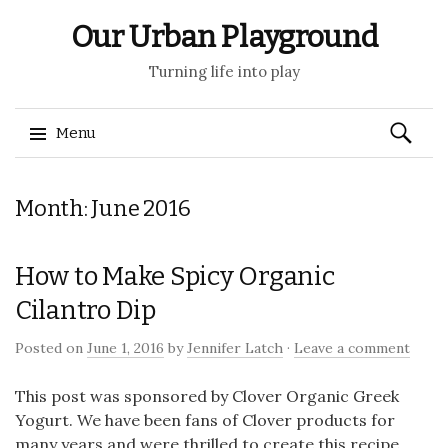
Our Urban Playground
Turning life into play
Search
Menu
for:
Skip
Month:
June 2016
to
content
How to Make Spicy Organic
Cilantro Dip
Posted on
June 1, 2016
by
Jennifer Latch
·
Leave a comment
This post was sponsored by Clover Organic Greek
Yogurt. We have been fans of Clover products for
many years and were thrilled to create this recipe