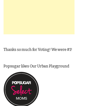
Thanks so much for Voting! We were #1!
Popsugar likes Our Urban Playground