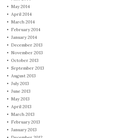
May 2014
April 2014
March 2014
February 2014
January 2014
December 2013
November 2013
October 2013
September 2013
August 2013
July 2013
June 2013
May 2013
April 2013
March 2013
February 2013
January 2013
December 2012