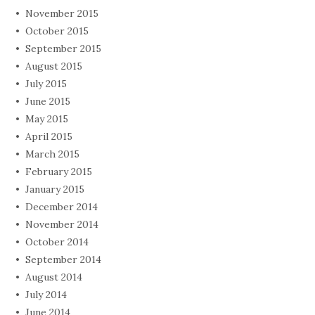
November 2015
October 2015
September 2015
August 2015
July 2015
June 2015
May 2015
April 2015
March 2015
February 2015
January 2015
December 2014
November 2014
October 2014
September 2014
August 2014
July 2014
June 2014