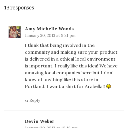
13 responses
Amy Michelle Woods
January 30, 2013 at 9:21 pm
I think that being involved in the
community and making sure your product
is delivered in a ethical local environment
is important. I really like this idea! We have
amazing local companies here but I don’t
know of anything like this store in
Portland. I want a shirt for Arabella!!
Reply
Devin Weber