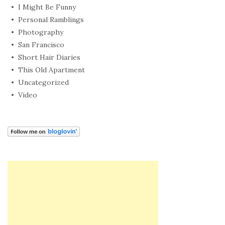
I Might Be Funny
Personal Ramblings
Photography
San Francisco
Short Hair Diaries
This Old Apartment
Uncategorized
Video