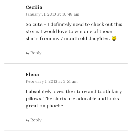
Cecilia
January 31, 2013 at 10:48 am
So cute – I definitely need to check out this
store. I would love to win one of those
shirts from my 7 month old daughter.
Reply
Elena
February 1, 2013 at 3:51 am
I absolutely loved the store and tooth fairy
pillows. The shirts are adorable and looks
great on phoebe.
Reply