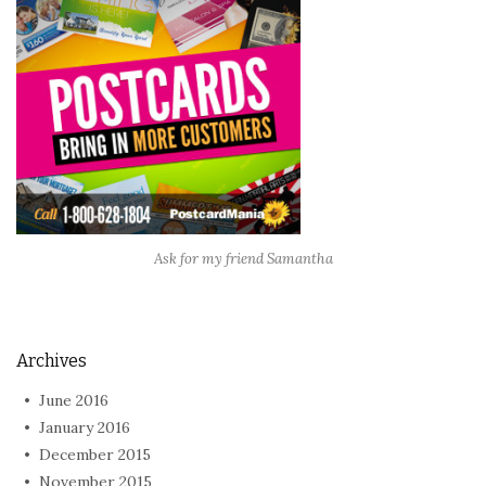
Ask for my friend Samantha
Archives
June 2016
January 2016
December 2015
November 2015