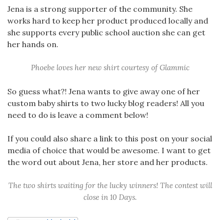
Jena is a strong supporter of the community. She
works hard to keep her product produced locally and
she supports every public school auction she can get
her hands on.
Phoebe loves her new shirt courtesy of Glammic
So guess what?! Jena wants to give away one of her
custom baby shirts to two lucky blog readers! All you
need to do is leave a comment below!
If you could also share a link to this post on your social
media of choice that would be awesome. I want to get
the word out about Jena, her store and her products.
The two shirts waiting for the lucky winners! The contest will
close in 10 Days.