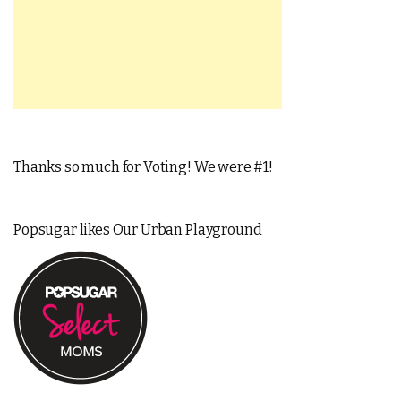
Thanks so much for Voting! We were #1!
Popsugar likes Our Urban Playground