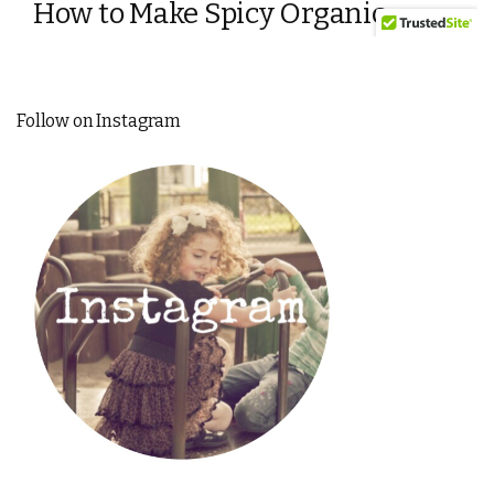
Follow on Instagram