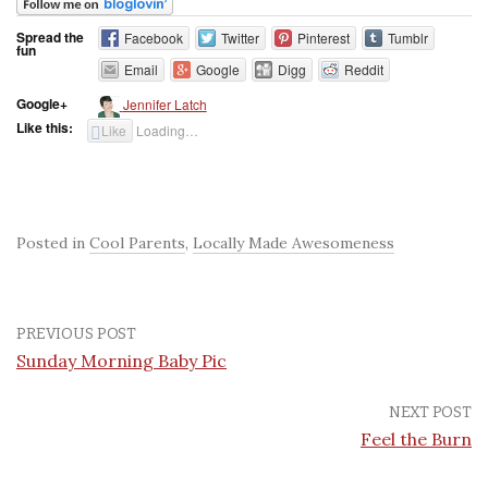
Spread the
Facebook
Twitter
Pinterest
Tumblr
fun
Email
Google
Digg
Reddit
Google+
Jennifer Latch
Like this:
Like
Loading…
Posted in
Cool Parents
,
Locally Made Awesomeness
PREVIOUS POST
Sunday Morning Baby Pic
NEXT POST
Feel the Burn