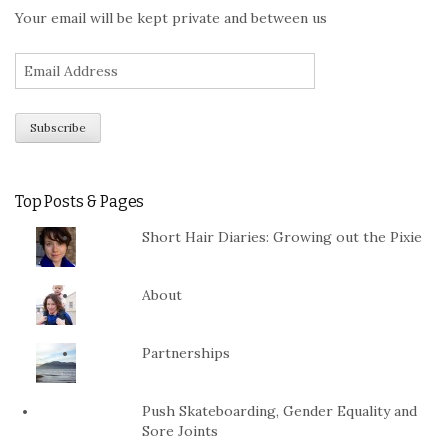
Your email will be kept private and between us
Top Posts & Pages
Short Hair Diaries: Growing out the Pixie
About
Partnerships
Push Skateboarding, Gender Equality and
Sore Joints