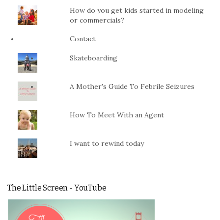
How do you get kids started in modeling
or commercials?
Contact
Skateboarding
A Mother's Guide To Febrile Seizures
How To Meet With an Agent
I want to rewind today
The Little Screen - YouTube