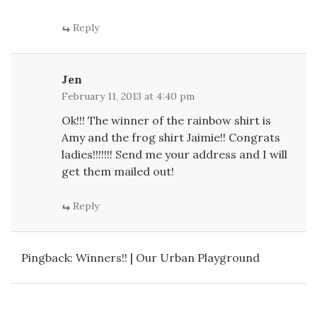
Reply
Jen
February 11, 2013 at 4:40 pm
Ok!!! The winner of the rainbow shirt is
Amy and the frog shirt Jaimie!! Congrats
ladies!!!!!!! Send me your address and I will
get them mailed out!
Reply
Pingback:
Winners!! | Our Urban Playground