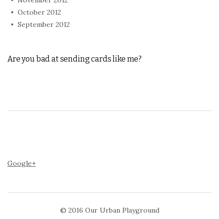
October 2012
September 2012
Are you bad at sending cards like me?
Google+
© 2016
Our Urban Playground