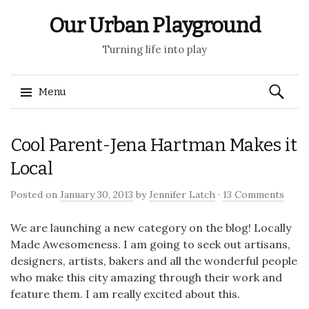
Our Urban Playground
Turning life into play
Search
Menu
for:
Skip
Cool Parent-Jena Hartman Makes it
to
content
Local
Posted on
January 30, 2013
by
Jennifer Latch
·
13 Comments
We are launching a new category on the blog! Locally
Made Awesomeness. I am going to seek out artisans,
designers, artists, bakers and all the wonderful people
who make this city amazing through their work and
feature them. I am really excited about this.