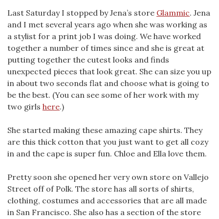
Last Saturday I stopped by Jena’s store
Glammic
. Jena
and I met several years ago when she was working as
a stylist for a print job I was doing. We have worked
together a number of times since and she is great at
putting together the cutest looks and finds
unexpected pieces that look great. She can size you up
in about two seconds flat and choose what is going to
be the best. (You can see some of her work with my
two girls
here
.)
She started making these amazing cape shirts. They
are this thick cotton that you just want to get all cozy
in and the cape is super fun. Chloe and Ella love them.
Pretty soon she opened her very own store on Vallejo
Street off of Polk. The store has all sorts of shirts,
clothing, costumes and accessories that are all made
in San Francisco. She also has a section of the store