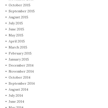
October 2015
September 2015
August 2015
July 2015
June 2015
May 2015
April 2015
March 2015
February 2015
January 2015
December 2014
November 2014
October 2014
September 2014
August 2014
July 2014
June 2014
May 2014