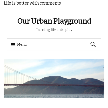
Life is better with comments