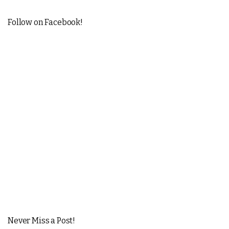
Follow on Facebook!
Never Miss a Post!