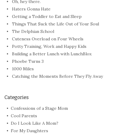
Oh, hey there.
Haters Gonna Hate
Getting a Toddler to Eat and Sleep
Things That Suck the Life Out of Your Soul
The Delphian School
Cuteness Overload on Four Wheels
Potty Training, Work and Happy Kids
Building a Better Lunch with LunchBlox
Phoebe Turns 3
1000 Miles
Catching the Moments Before They Fly Away
Categories
Confessions of a Stage Mom
Cool Parents
Do I Look Like A Mom?
For My Daughters