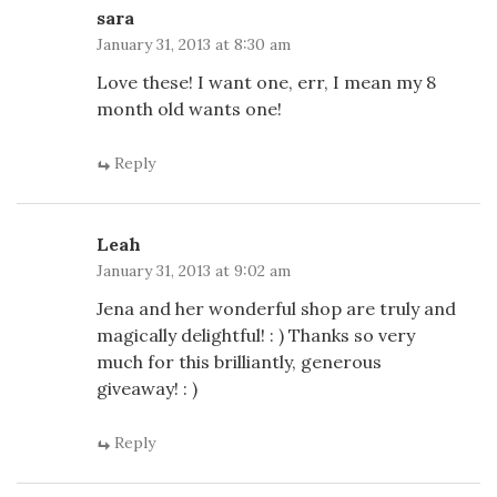
sara
January 31, 2013 at 8:30 am
Love these! I want one, err, I mean my 8
month old wants one!
Reply
Leah
January 31, 2013 at 9:02 am
Jena and her wonderful shop are truly and
magically delightful! : ) Thanks so very
much for this brilliantly, generous
giveaway! : )
Reply