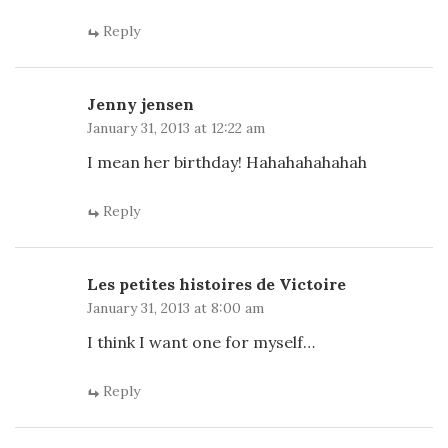
Reply
Jenny jensen
January 31, 2013 at 12:22 am
I mean her birthday! Hahahahahahah
Reply
Les petites histoires de Victoire
January 31, 2013 at 8:00 am
I think I want one for myself…
Reply