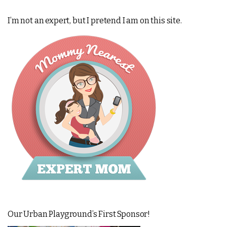
I’m not an expert, but I pretend I am on this site.
Our Urban Playground’s First Sponsor!