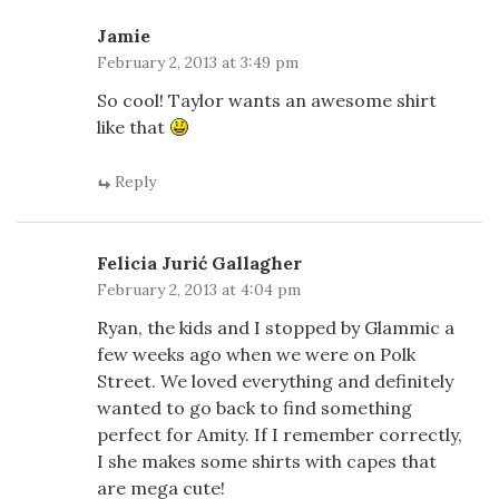
Jamie
February 2, 2013 at 3:49 pm
So cool! Taylor wants an awesome shirt
like that
Reply
Felicia Jurić Gallagher
February 2, 2013 at 4:04 pm
Ryan, the kids and I stopped by Glammic a
few weeks ago when we were on Polk
Street. We loved everything and definitely
wanted to go back to find something
perfect for Amity. If I remember correctly,
I she makes some shirts with capes that
are mega cute!