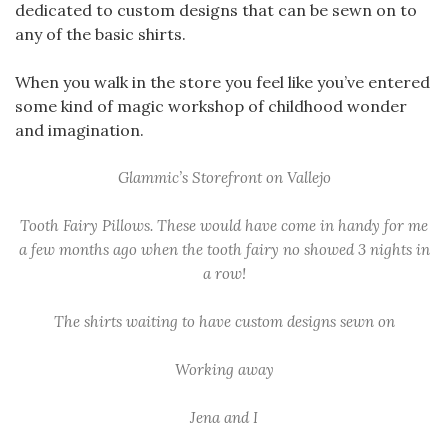
dedicated to custom designs that can be sewn on to
any of the basic shirts.
When you walk in the store you feel like you’ve entered
some kind of magic workshop of childhood wonder
and imagination.
Glammic’s Storefront on Vallejo
Tooth Fairy Pillows. These would have come in handy for me
a few months ago when the tooth fairy no showed 3 nights in
a row!
The shirts waiting to have custom designs sewn on
Working away
Jena and I