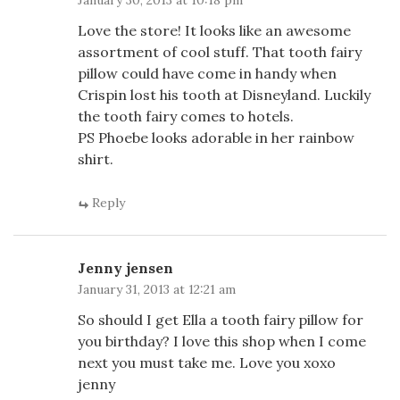
January 30, 2013 at 10:18 pm
Love the store! It looks like an awesome
assortment of cool stuff. That tooth fairy
pillow could have come in handy when
Crispin lost his tooth at Disneyland. Luckily
the tooth fairy comes to hotels.
PS Phoebe looks adorable in her rainbow
shirt.
Reply
Jenny jensen
January 31, 2013 at 12:21 am
So should I get Ella a tooth fairy pillow for
you birthday? I love this shop when I come
next you must take me. Love you xoxo
jenny