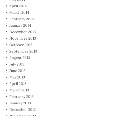
April 2014
March 2014
February 2014
January 2014
December 2013
November 2013
October 2013
September 2013
August 2013
July 2013
June 2013
May 2013
April 2013
March 2013
February 2013
January 2013
December 2012
November 2012