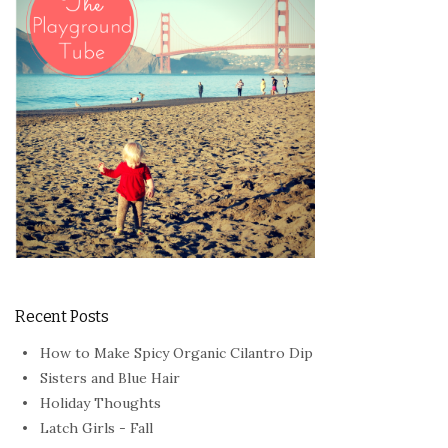
Recent Posts
How to Make Spicy Organic Cilantro Dip
Sisters and Blue Hair
Holiday Thoughts
Latch Girls - Fall