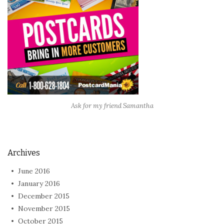
Ask for my friend Samantha
Archives
June 2016
January 2016
December 2015
November 2015
October 2015