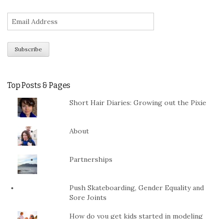
Top Posts & Pages
Short Hair Diaries: Growing out the Pixie
About
Partnerships
Push Skateboarding, Gender Equality and
Sore Joints
How do you get kids started in modeling