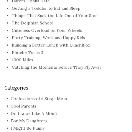
Haters Gonna Hate
Getting a Toddler to Eat and Sleep
Things That Suck the Life Out of Your Soul
The Delphian School
Cuteness Overload on Four Wheels
Potty Training, Work and Happy Kids
Building a Better Lunch with LunchBlox
Phoebe Turns 3
1000 Miles
Catching the Moments Before They Fly Away
Categories
Confessions of a Stage Mom
Cool Parents
Do I Look Like A Mom?
For My Daughters
I Might Be Funny