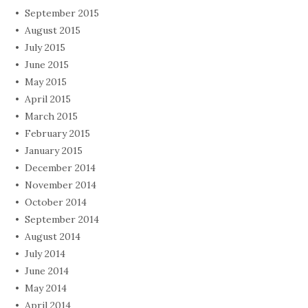
September 2015
August 2015
July 2015
June 2015
May 2015
April 2015
March 2015
February 2015
January 2015
December 2014
November 2014
October 2014
September 2014
August 2014
July 2014
June 2014
May 2014
April 2014