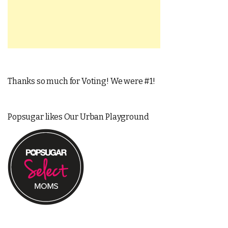
Thanks so much for Voting! We were #1!
Popsugar likes Our Urban Playground