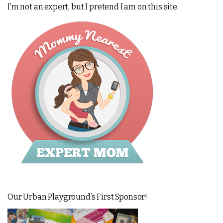
I’m not an expert, but I pretend I am on this site.
Our Urban Playground’s First Sponsor!