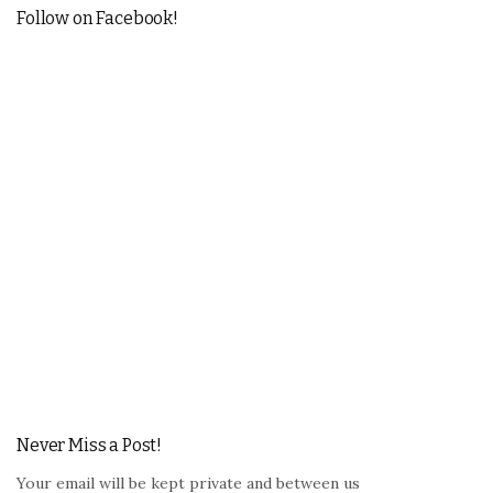
Follow on Facebook!
Never Miss a Post!
Your email will be kept private and between us