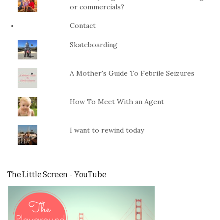
or commercials?
Contact
Skateboarding
A Mother's Guide To Febrile Seizures
How To Meet With an Agent
I want to rewind today
The Little Screen - YouTube