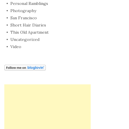
Personal Ramblings
Photography
San Francisco
Short Hair Diaries
This Old Apartment
Uncategorized
Video