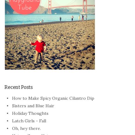
Recent Posts
How to Make Spicy Organic Cilantro Dip
Sisters and Blue Hair
Holiday Thoughts
Latch Girls - Fall
Oh, hey there.