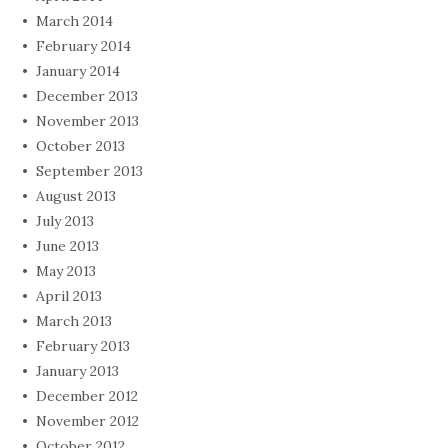
March 2014
February 2014
January 2014
December 2013
November 2013
October 2013
September 2013
August 2013
July 2013
June 2013
May 2013
April 2013
March 2013
February 2013
January 2013
December 2012
November 2012
October 2012