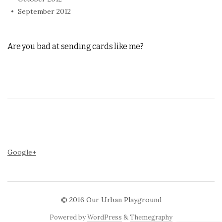
September 2012
Are you bad at sending cards like me?
Google+
© 2016
Our Urban Playground
Powered by
WordPress
&
Themegraphy