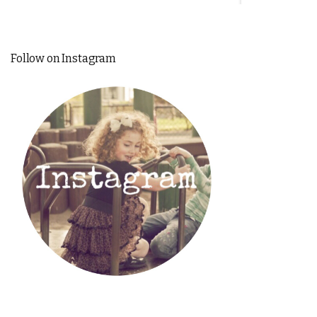
Follow on Instagram