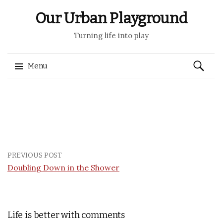
Our Urban Playground
Turning life into play
Search
Menu
for:
Skip
to
content
PREVIOUS POST
Doubling Down in the Shower
Life is better with comments