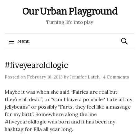
Our Urban Playground
Turning life into play
Search
Menu
for:
Skip
#fiveyearoldlogic
to
content
Posted on
February 18, 2013
by
Jennifer Latch
·
4 Comments
Maybe it was when she said “Fairies are real but
they’re all dead”, or “Can I have a popsicle? I ate all my
jellybeans” or possibly “Farts, they feel like a massage
for my butt”. Somewhere along the line
#fiveyearoldlogic was born and it has been my
hashtag for Ella all year long.