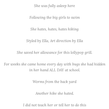
She was fully asleep here
Following the big girls to swim
She hates, hates, hates hiking
Styled by Ella, Art direction by Ella
She saved her allowance for this lollypop grill.
For weeks she came home every day with bugs she had hidden
in her hand ALL DAY at school.
Worms from the back yard
Another hike she hated.
I did not teach her or tell her to do this