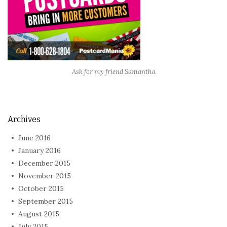
Ask for my friend Samantha
Archives
June 2016
January 2016
December 2015
November 2015
October 2015
September 2015
August 2015
July 2015