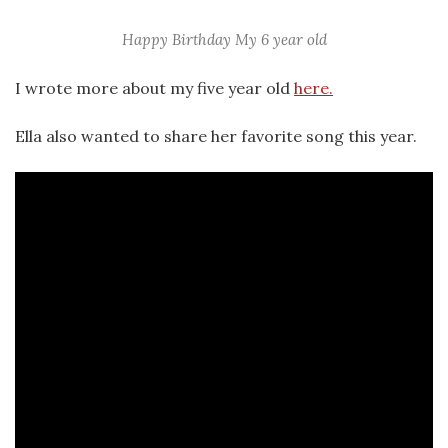
Happy Birthday My 6 year old
I wrote more about my five year old
here.
Ella also wanted to share her favorite song this year.