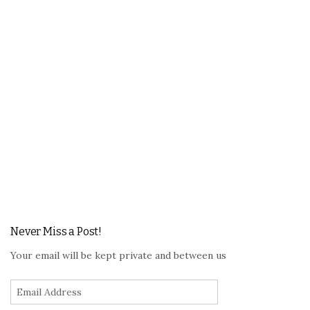
Never Miss a Post!
Your email will be kept private and between us