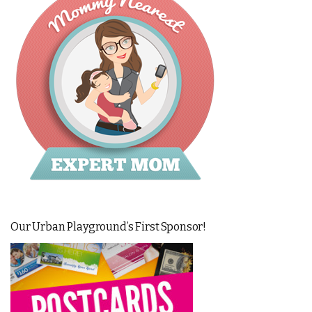
Our Urban Playground’s First Sponsor!