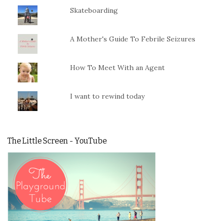
Skateboarding
A Mother's Guide To Febrile Seizures
How To Meet With an Agent
I want to rewind today
The Little Screen - YouTube