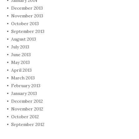
January 2014
December 2013
November 2013
October 2013
September 2013
August 2013
July 2013
June 2013
May 2013
April 2013
March 2013
February 2013
January 2013
December 2012
November 2012
October 2012
September 2012