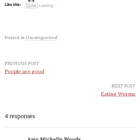
Like this:
Like
Loading…
Posted in
Uncategorized
PREVIOUS POST
People are good
NEXT POST
Eating Worms
4 responses
Amy Michelle Woods