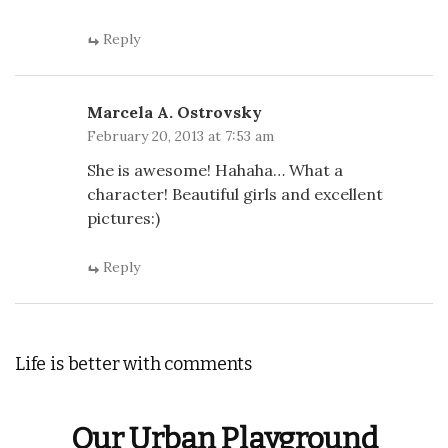
Reply
Marcela A. Ostrovsky
February 20, 2013 at 7:53 am
She is awesome! Hahaha… What a
character! Beautiful girls and excellent
pictures:)
Reply
Life is better with comments