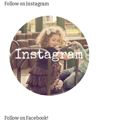
Follow on Instagram
Follow on Facebook!