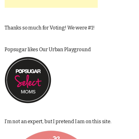
Thanks so much for Voting! We were #1!
Popsugar likes Our Urban Playground
I’m not an expert, but I pretend I am on this site.