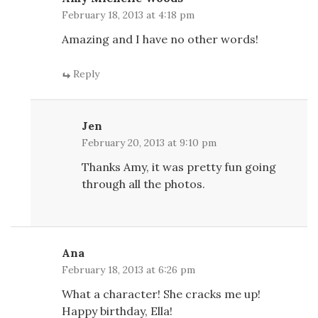
February 18, 2013 at 4:18 pm
Amazing and I have no other words!
Reply
Jen
February 20, 2013 at 9:10 pm
Thanks Amy, it was pretty fun going
through all the photos.
Ana
February 18, 2013 at 6:26 pm
What a character! She cracks me up!
Happy birthday, Ella!