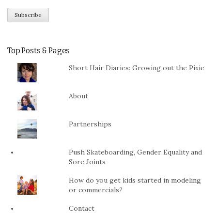
Top Posts & Pages
Short Hair Diaries: Growing out the Pixie
About
Partnerships
Push Skateboarding, Gender Equality and
Sore Joints
How do you get kids started in modeling
or commercials?
Contact