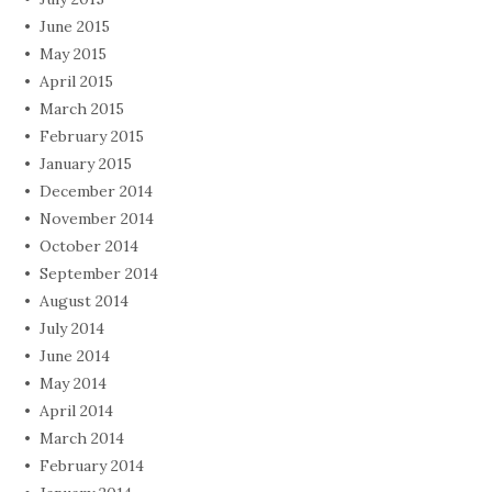
June 2015
May 2015
April 2015
March 2015
February 2015
January 2015
December 2014
November 2014
October 2014
September 2014
August 2014
July 2014
June 2014
May 2014
April 2014
March 2014
February 2014