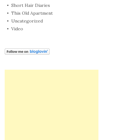
Short Hair Diaries
This Old Apartment
Uncategorized
Video