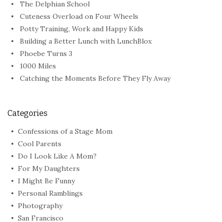
The Delphian School
Cuteness Overload on Four Wheels
Potty Training, Work and Happy Kids
Building a Better Lunch with LunchBlox
Phoebe Turns 3
1000 Miles
Catching the Moments Before They Fly Away
Categories
Confessions of a Stage Mom
Cool Parents
Do I Look Like A Mom?
For My Daughters
I Might Be Funny
Personal Ramblings
Photography
San Francisco