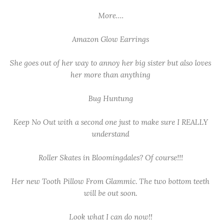
More….
Amazon Glow Earrings
She goes out of her way to annoy her big sister but also loves
her more than anything
Bug Huntung
Keep No Out with a second one just to make sure I REALLY
understand
Roller Skates in Bloomingdales? Of course!!!
Her new Tooth Pillow From Glammic. The two bottom teeth
will be out soon.
Look what I can do now!!