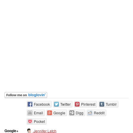
Facebook
Twitter
Pinterest
Tumblr
Email
Google
Digg
Reddit
Pocket
Google+
Jennifer Latch