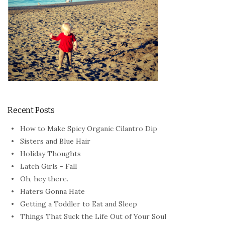
Recent Posts
How to Make Spicy Organic Cilantro Dip
Sisters and Blue Hair
Holiday Thoughts
Latch Girls - Fall
Oh, hey there.
Haters Gonna Hate
Getting a Toddler to Eat and Sleep
Things That Suck the Life Out of Your Soul