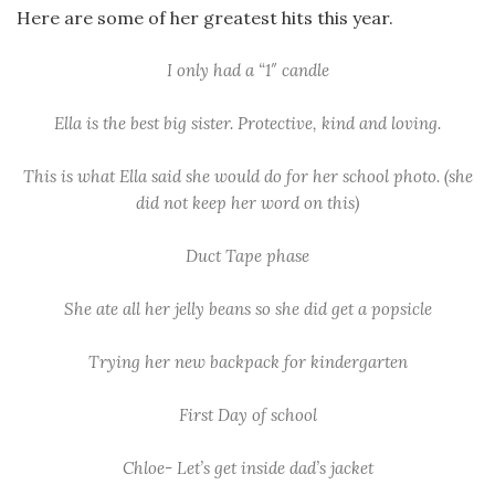
Here are some of her greatest hits this year.
I only had a “1″ candle
Ella is the best big sister. Protective, kind and loving.
This is what Ella said she would do for her school photo. (she
did not keep her word on this)
Duct Tape phase
She ate all her jelly beans so she did get a popsicle
Trying her new backpack for kindergarten
First Day of school
Chloe- Let’s get inside dad’s jacket