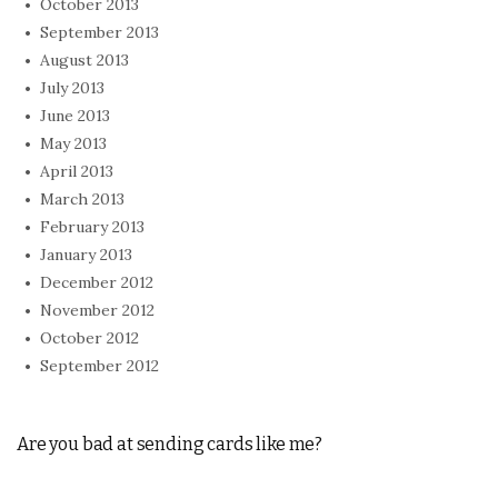
October 2013
September 2013
August 2013
July 2013
June 2013
May 2013
April 2013
March 2013
February 2013
January 2013
December 2012
November 2012
October 2012
September 2012
Are you bad at sending cards like me?