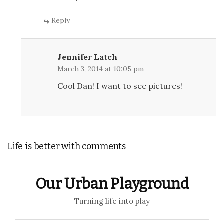
Reply
Jennifer Latch
March 3, 2014 at 10:05 pm
Cool Dan! I want to see pictures!
Life is better with comments