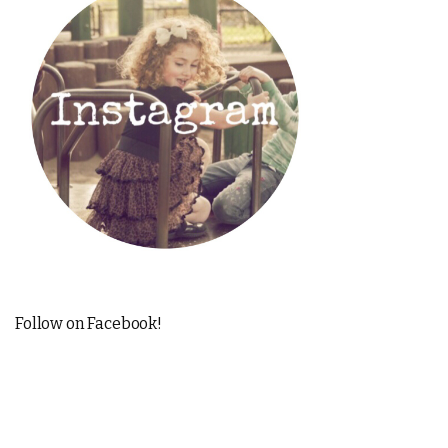
Follow on Facebook!