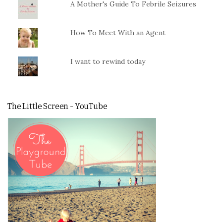
A Mother's Guide To Febrile Seizures
How To Meet With an Agent
I want to rewind today
The Little Screen - YouTube