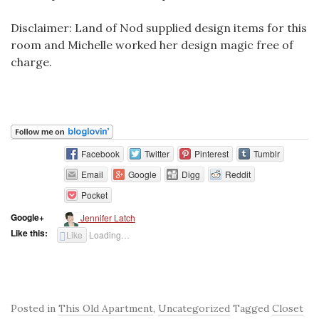
Disclaimer: Land of Nod supplied design items for this
room and Michelle worked her design magic free of
charge.
Facebook
Twitter
Pinterest
Tumblr
Email
Google
Digg
Reddit
Pocket
Google+
Jennifer Latch
Like this:
Like
Loading…
Posted in
This Old Apartment
,
Uncategorized
Tagged
Closet