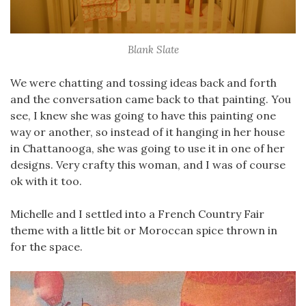
Blank Slate
We were chatting and tossing ideas back and forth
and the conversation came back to that painting. You
see, I knew she was going to have this painting one
way or another, so instead of it hanging in her house
in Chattanooga, she was going to use it in one of her
designs. Very crafty this woman, and I was of course
ok with it too.
Michelle and I settled into a French Country Fair
theme with a little bit or Moroccan spice thrown in
for the space.