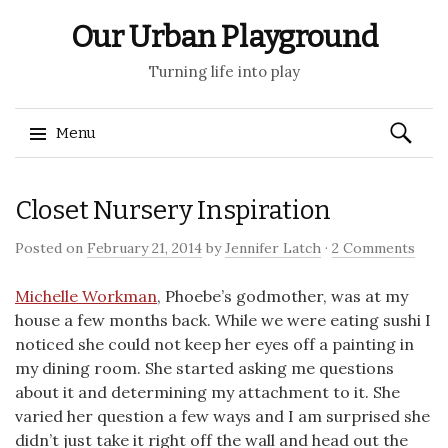
Our Urban Playground
Turning life into play
Search
Menu
for:
Skip
Closet Nursery Inspiration
to
content
Posted on
February 21, 2014
by
Jennifer Latch
·
2 Comments
Michelle Workman
, Phoebe’s godmother, was at my
house a few months back. While we were eating sushi I
noticed she could not keep her eyes off a painting in
my dining room. She started asking me questions
about it and determining my attachment to it. She
varied her question a few ways and I am surprised she
didn’t just take it right off the wall and head out the