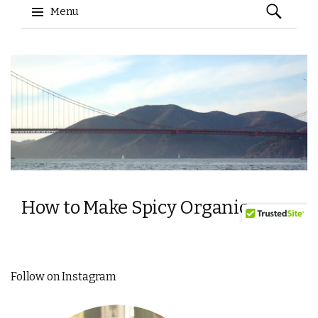
Follow on Instagram