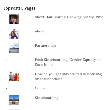
Top Posts & Pages
Short Hair Diaries: Growing out the Pixie
About
Partnerships
Push Skateboarding, Gender Equality and
Sore Joints
How do you get kids started in modeling
or commercials?
Contact
Skateboarding