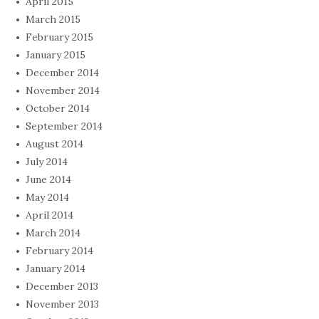
April 2015
March 2015
February 2015
January 2015
December 2014
November 2014
October 2014
September 2014
August 2014
July 2014
June 2014
May 2014
April 2014
March 2014
February 2014
January 2014
December 2013
November 2013