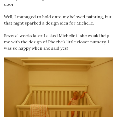
door.
Well, I managed to hold onto my beloved painting, but
that night sparked a design idea for Michelle.
Several weeks later I asked Michelle if she would help
me with the design of Phoebe’s little closet nursery. I
was so happy when she said yes!