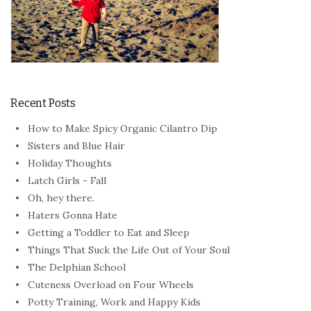
Recent Posts
How to Make Spicy Organic Cilantro Dip
Sisters and Blue Hair
Holiday Thoughts
Latch Girls - Fall
Oh, hey there.
Haters Gonna Hate
Getting a Toddler to Eat and Sleep
Things That Suck the Life Out of Your Soul
The Delphian School
Cuteness Overload on Four Wheels
Potty Training, Work and Happy Kids