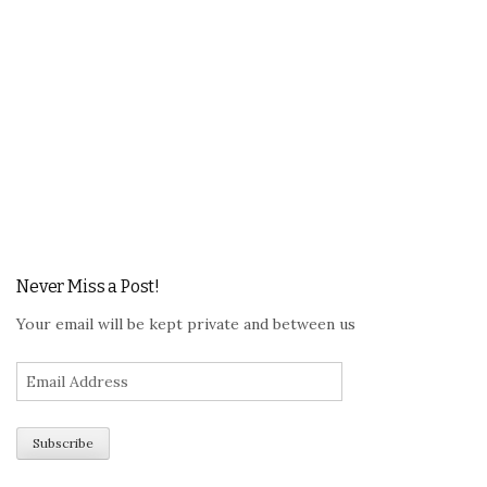
Never Miss a Post!
Your email will be kept private and between us