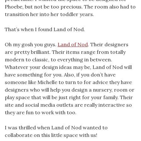
Phoebe, but not be too precious. The room also had to
transition her into her toddler years.
That’s when I found Land of Nod.
Oh my gosh you guys.
Land of Nod
. Their designers
are pretty brilliant. Their items range from totally
modern to classic, to everything in between.
Whatever your design ideas may be, Land of Nod will
have something for you. Also, if you don’t have
someone like Michelle to turn to for advice they have
designers who will help you design a nursery, room or
play space that will be just right for your family. Their
site and social media outlets are really interactive so
they are fun to work with too.
I was thrilled when Land of Nod wanted to
collaborate on this little space with us!