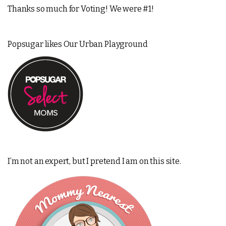
Thanks so much for Voting! We were #1!
Popsugar likes Our Urban Playground
I’m not an expert, but I pretend I am on this site.