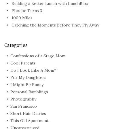
Building a Better Lunch with LunchBlox
Phoebe Turns 3
1000 Miles
Catching the Moments Before They Fly Away
Categories
Confessions of a Stage Mom
Cool Parents
Do I Look Like A Mom?
For My Daughters
I Might Be Funny
Personal Ramblings
Photography
San Francisco
Short Hair Diaries
This Old Apartment
Uncategorized