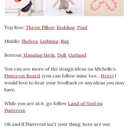
Top Row:
Throw Pillow
,
Bedding
,
Pouf
Middle:
Shelves
,
Lighting
,
Rug
Bottom:
Hanging birds
,
Doll
,
Garland
You can see more of the design ideas on Michelle’s
Pinterest Board
. (you can follow mine too…
Here
) I
would love to hear your feedback or any ideas you may
have.
While you are at it, go follow
Land of Nod on
Pinterest
.
Oh and if Pinterest isn’t your thing, here are our