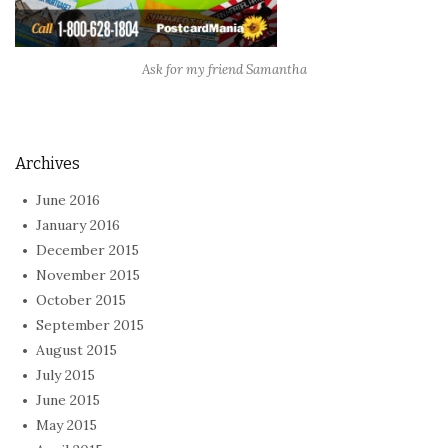
Ask for my friend Samantha
Archives
June 2016
January 2016
December 2015
November 2015
October 2015
September 2015
August 2015
July 2015
June 2015
May 2015