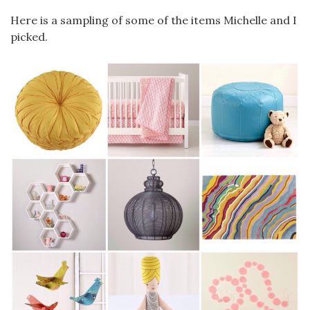
Here is a sampling of some of the items Michelle and I
picked.