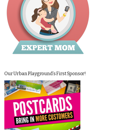
Our Urban Playground’s First Sponsor!