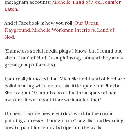
Instagram accounts:
Michelle
,
Land of Nod
,
Jennifer
Latch
.
And if Facebook is how you roll:
Our Urban
Playground
,
Michelle Workman Interiors
,
Land of
Nod
.
(Shameless social media plugs I know, but I found out
about Land of Nod through Instagram and they are a
great group of artists)
I am really honored that Michelle and Land of Nod are
collaborating with me on this little space for Phoebe.
She is about 19 months past due for a space of her
own and it was about time we handled that!
Up next is some new electrical work in the room,
painting a dresser I bought on Craigslist and learning
how to paint horizontal stripes on the walls.