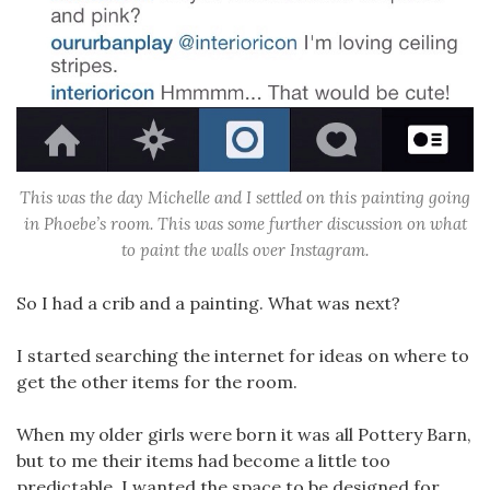
This was the day Michelle and I settled on this painting going
in Phoebe’s room. This was some further discussion on what
to paint the walls over Instagram.
So I had a crib and a painting. What was next?
I started searching the internet for ideas on where to
get the other items for the room.
When my older girls were born it was all Pottery Barn,
but to me their items had become a little too
predictable. I wanted the space to be designed for