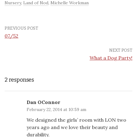
Nursery
,
Land of Nod
,
Michelle Workman
PREVIOUS POST
07/52
NEXT POST
What a Dog Party!
2 responses
Dan OConnor
February 22, 2014 at 10:59 am
We designed the girls’ room with LON two
years ago and we love their beauty and
durability.