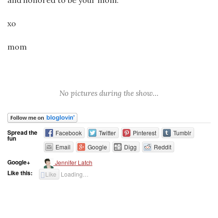
and honored to be your mom.
xo
mom
No pictures during the show…
Spread the
Facebook
Twitter
Pinterest
Tumblr
fun
Email
Google
Digg
Reddit
Google+
Jennifer Latch
Like this:
Like
Loading…