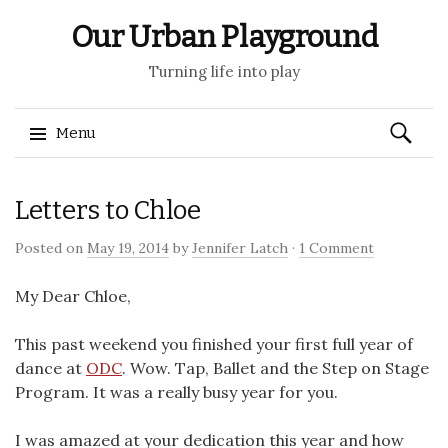
Our Urban Playground
Turning life into play
Search
Menu
for:
Skip
Letters to Chloe
to
content
Posted on
May 19, 2014
by
Jennifer Latch
·
1 Comment
My Dear Chloe,
This past weekend you finished your first full year of
dance at
ODC
. Wow. Tap, Ballet and the Step on Stage
Program. It was a really busy year for you.
I was amazed at your dedication this year and how