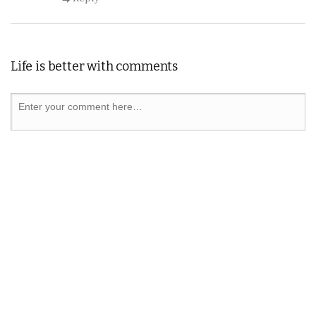
Life is better with comments