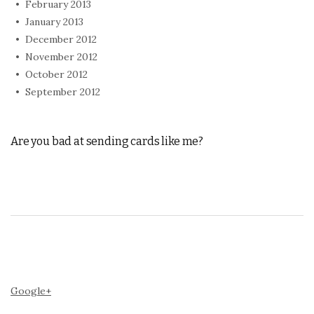
February 2013
January 2013
December 2012
November 2012
October 2012
September 2012
Are you bad at sending cards like me?
Google+