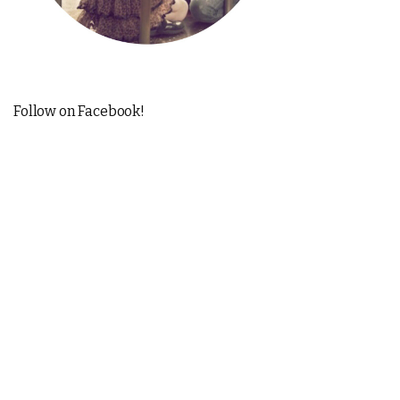
Follow on Facebook!