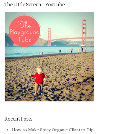
The Little Screen - YouTube
Recent Posts
How to Make Spicy Organic Cilantro Dip