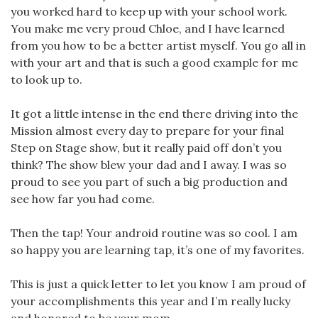
you worked hard to keep up with your school work.
You make me very proud Chloe, and I have learned
from you how to be a better artist myself. You go all in
with your art and that is such a good example for me
to look up to.
It got a little intense in the end there driving into the
Mission almost every day to prepare for your final
Step on Stage show, but it really paid off don’t you
think? The show blew your dad and I away. I was so
proud to see you part of such a big production and
see how far you had come.
Then the tap! Your android routine was so cool. I am
so happy you are learning tap, it’s one of my favorites.
This is just a quick letter to let you know I am proud of
your accomplishments this year and I’m really lucky