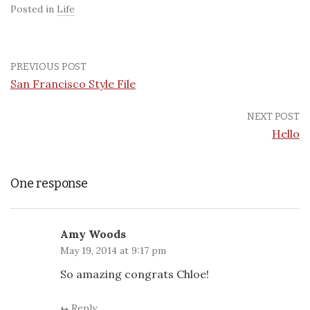
Posted in
Life
PREVIOUS POST
San Francisco Style File
NEXT POST
Hello
One response
Amy Woods
May 19, 2014 at 9:17 pm
So amazing congrats Chloe!
Reply