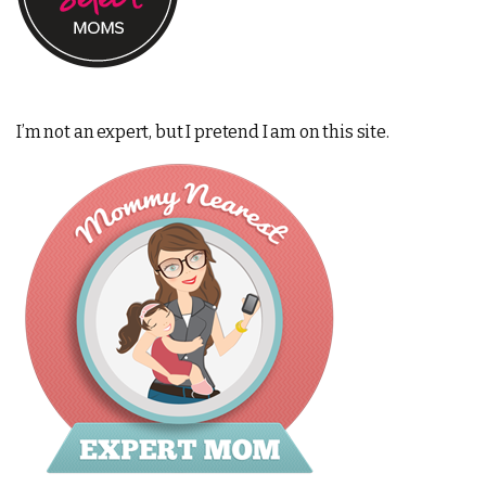
I’m not an expert, but I pretend I am on this site.