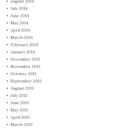
August 2014
July 2014
June 2014
May 2014
April 2014
March 2014
February 2014
January 2014
December 2013
November 2013
October 2013
September 2013
August 2013
July 2013
June 2013
May 2013
April 2013
March 2013