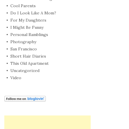
Cool Parents
Do I Look Like A Mom?
For My Daughters
I Might Be Funny
Personal Ramblings
Photography
San Francisco
Short Hair Diaries
This Old Apartment
Uncategorized
Video