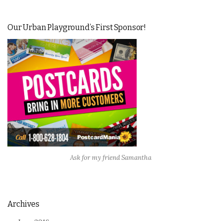
Our Urban Playground’s First Sponsor!
Ask for my friend Samantha
Archives