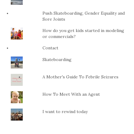
Push Skateboarding, Gender Equality and
Sore Joints
How do you get kids started in modeling
or commercials?
Contact
Skateboarding
A Mother's Guide To Febrile Seizures
How To Meet With an Agent
I want to rewind today