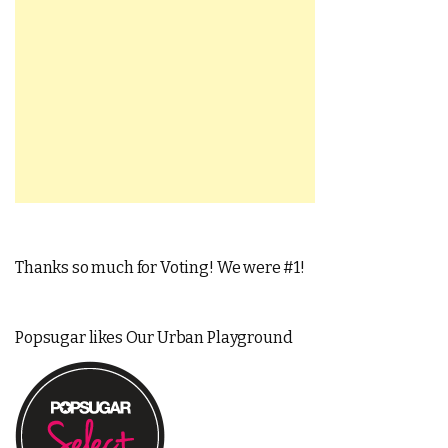
Thanks so much for Voting! We were #1!
Popsugar likes Our Urban Playground