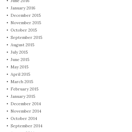
June 2016
January 2016
December 2015
November 2015
October 2015
September 2015
August 2015
July 2015
June 2015
May 2015
April 2015
March 2015
February 2015
January 2015
December 2014
November 2014
October 2014
September 2014