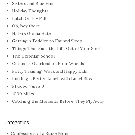
Sisters and Blue Hair
Holiday Thoughts
Latch Girls - Fall
Oh, hey there.
Haters Gonna Hate
Getting a Toddler to Eat and Sleep
Things That Suck the Life Out of Your Soul
The Delphian School
Cuteness Overload on Four Wheels
Potty Training, Work and Happy Kids
Building a Better Lunch with LunchBlox
Phoebe Turns 3
1000 Miles
Catching the Moments Before They Fly Away
Categories
Confessions of a Stage Mom