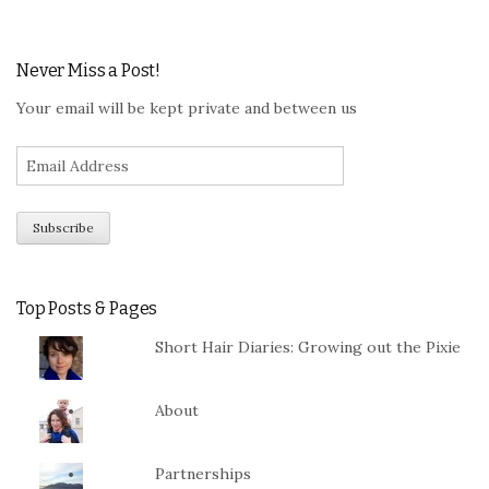
Never Miss a Post!
Your email will be kept private and between us
Top Posts & Pages
Short Hair Diaries: Growing out the Pixie
About
Partnerships