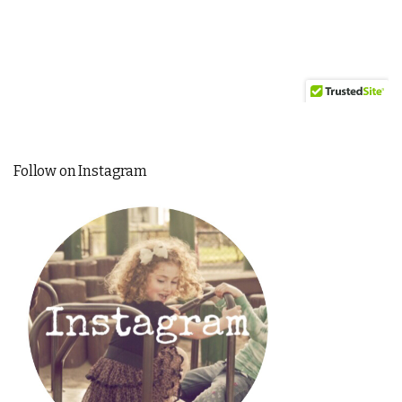
Follow on Instagram