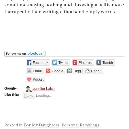
sometimes saying nothing and throwing a ball is more
therapeutic than writing a thousand empty words.
Facebook
Twitter
Pinterest
Tumblr
Email
Google
Digg
Reddit
Pocket
Google+
Jennifer Latch
Like this:
Like
Loading…
Posted in
For My Daughters
,
Personal Ramblings
,