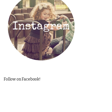
Follow on Facebook!