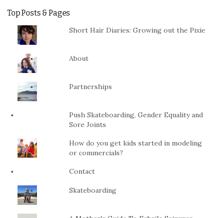
Top Posts & Pages
Short Hair Diaries: Growing out the Pixie
About
Partnerships
Push Skateboarding, Gender Equality and
Sore Joints
How do you get kids started in modeling
or commercials?
Contact
Skateboarding