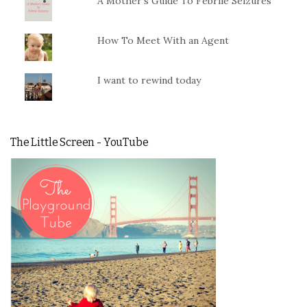
A Mother's Guide To Febrile Seizures
How To Meet With an Agent
I want to rewind today
The Little Screen - YouTube