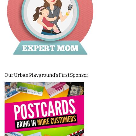
Our Urban Playground’s First Sponsor!