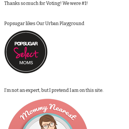
Thanks so much for Voting! We were #1!
Popsugar likes Our Urban Playground
I’m not an expert, but I pretend I am on this site.