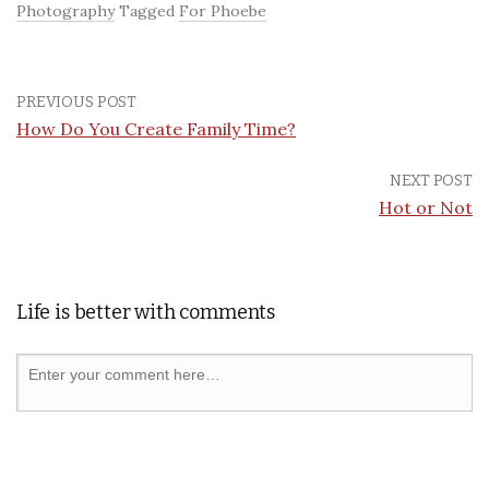
Photography
Tagged
For Phoebe
PREVIOUS POST
How Do You Create Family Time?
NEXT POST
Hot or Not
Life is better with comments