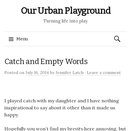
Our Urban Playground
Turning life into play
Search
Menu
for:
Skip
Catch and Empty Words
to
content
Posted on
July 16, 2014
by
Jennifer Latch
·
Leave a comment
I played catch with my daughter and I have nothing
inspirational to say about it other than it made us
happy.
Hopefully you won’t find my brevity here annoying, but