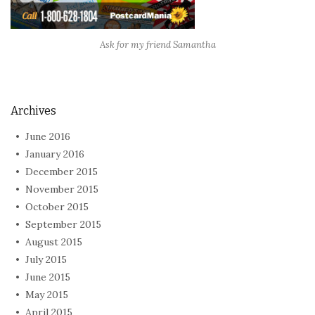
Ask for my friend Samantha
Archives
June 2016
January 2016
December 2015
November 2015
October 2015
September 2015
August 2015
July 2015
June 2015
May 2015
April 2015