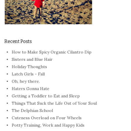
Recent Posts
How to Make Spicy Organic Cilantro Dip
Sisters and Blue Hair
Holiday Thoughts
Latch Girls - Fall
Oh, hey there.
Haters Gonna Hate
Getting a Toddler to Eat and Sleep
Things That Suck the Life Out of Your Soul
The Delphian School
Cuteness Overload on Four Wheels
Potty Training, Work and Happy Kids