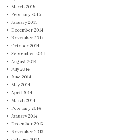
March 2015
February 2015
January 2015
December 2014
November 2014
October 2014
September 2014
August 2014
July 2014
June 2014
May 2014
April 2014
March 2014
February 2014
January 2014
December 2013
November 2013
October 2013