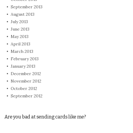
September 2013
August 2013
July 2013
June 2013
May 2013
April 2013
March 2013
February 2013
January 2013
December 2012
November 2012
October 2012
September 2012
Are you bad at sending cards like me?