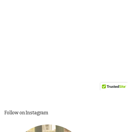
Follow on Instagram