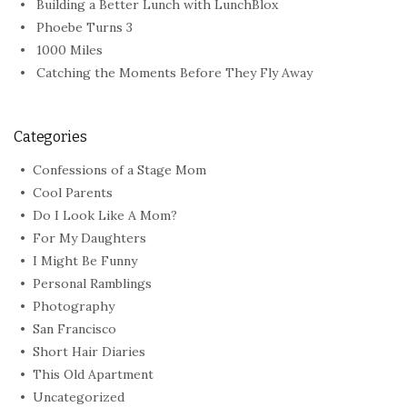
Building a Better Lunch with LunchBlox
Phoebe Turns 3
1000 Miles
Catching the Moments Before They Fly Away
Categories
Confessions of a Stage Mom
Cool Parents
Do I Look Like A Mom?
For My Daughters
I Might Be Funny
Personal Ramblings
Photography
San Francisco
Short Hair Diaries
This Old Apartment
Uncategorized