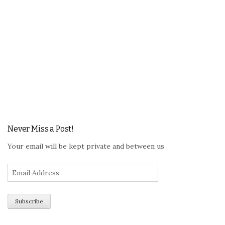
Never Miss a Post!
Your email will be kept private and between us