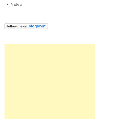
Video