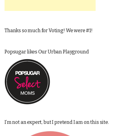
Thanks so much for Voting! We were #1!
Popsugar likes Our Urban Playground
I’m not an expert, but I pretend I am on this site.