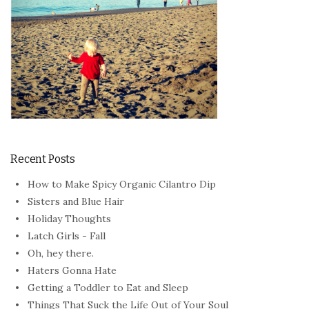
Recent Posts
How to Make Spicy Organic Cilantro Dip
Sisters and Blue Hair
Holiday Thoughts
Latch Girls - Fall
Oh, hey there.
Haters Gonna Hate
Getting a Toddler to Eat and Sleep
Things That Suck the Life Out of Your Soul