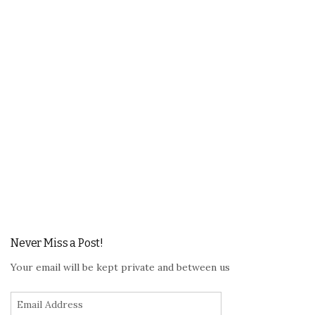
Never Miss a Post!
Your email will be kept private and between us