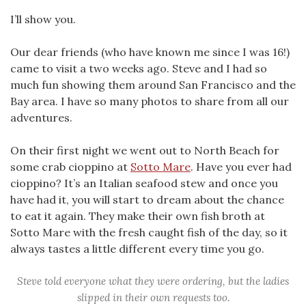
I’ll show you.
Our dear friends (who have known me since I was 16!)
came to visit a two weeks ago. Steve and I had so
much fun showing them around San Francisco and the
Bay area. I have so many photos to share from all our
adventures.
On their first night we went out to North Beach for
some crab cioppino at
Sotto Mare
. Have you ever had
cioppino? It’s an Italian seafood stew and once you
have had it, you will start to dream about the chance
to eat it again. They make their own fish broth at
Sotto Mare with the fresh caught fish of the day, so it
always tastes a little different every time you go.
Steve told everyone what they were ordering, but the ladies
slipped in their own requests too.