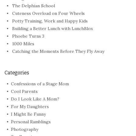
The Delphian School
Cuteness Overload on Four Wheels
Potty Training, Work and Happy Kids
Building a Better Lunch with LunchBlox
Phoebe Turns 3
1000 Miles
Catching the Moments Before They Fly Away
Categories
Confessions of a Stage Mom
Cool Parents
Do I Look Like A Mom?
For My Daughters
I Might Be Funny
Personal Ramblings
Photography