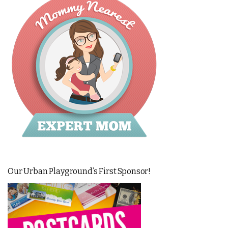
Our Urban Playground’s First Sponsor!