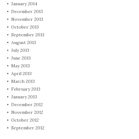
January 2014
December 2013
November 2013
October 2013
September 2013
August 2013
July 2013
June 2013
May 2013
April 2013
March 2013
February 2013
January 2013
December 2012
November 2012
October 2012
September 2012