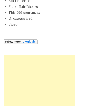
San Francisco
Short Hair Diaries
This Old Apartment
Uncategorized
Video