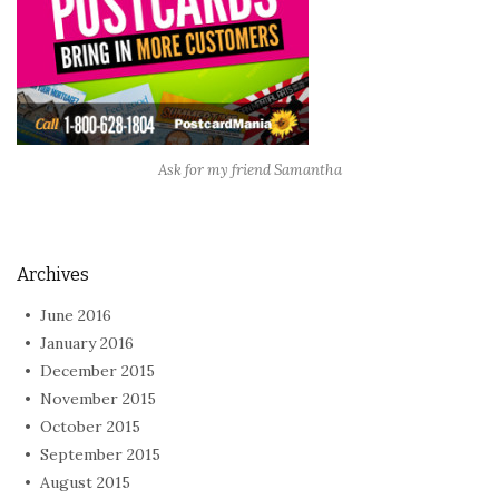
Ask for my friend Samantha
Archives
June 2016
January 2016
December 2015
November 2015
October 2015
September 2015
August 2015