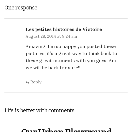
One response
Les petites histoires de Victoire
August 28, 2014 at 8:24 am
Amazing! I’m so happy you posted these
pictures, it’s a great way to think back to
these great moments with you guys. And
we will be back for sure!!!
Reply
Life is better with comments