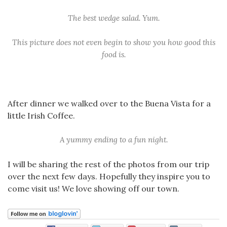
The best wedge salad. Yum.
This picture does not even begin to show you how good this
food is.
After dinner we walked over to the Buena Vista for a
little Irish Coffee.
A yummy ending to a fun night.
I will be sharing the rest of the photos from our trip
over the next few days. Hopefully they inspire you to
come visit us! We love showing off our town.