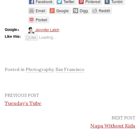
Facebook
Twitter
Pinterest
Tumblr
Email
Google
Digg
Reddit
Pocket
Google+
Jennifer Latch
Like this:
Like
Loading…
Posted in
Photography
,
San Francisco
PREVIOUS POST
Tuesday’s Tube
NEXT POST
Napa Without Kids