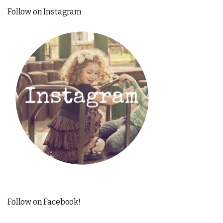
Follow on Instagram
Follow on Facebook!