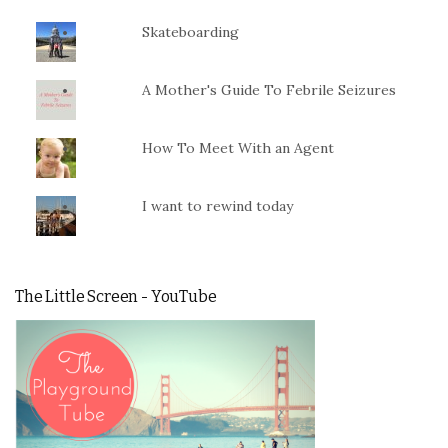
Skateboarding
A Mother's Guide To Febrile Seizures
How To Meet With an Agent
I want to rewind today
The Little Screen - YouTube