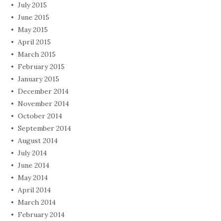
July 2015
June 2015
May 2015
April 2015
March 2015
February 2015
January 2015
December 2014
November 2014
October 2014
September 2014
August 2014
July 2014
June 2014
May 2014
April 2014
March 2014
February 2014