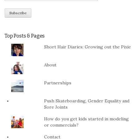
Top Posts & Pages
Short Hair Diaries: Growing out the Pixie
About
Partnerships
Push Skateboarding, Gender Equality and
Sore Joints
How do you get kids started in modeling
or commercials?
Contact