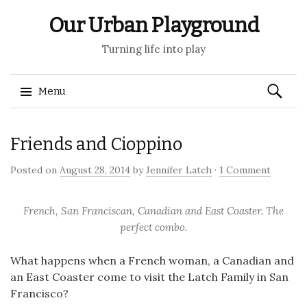
Our Urban Playground
Turning life into play
Search
Menu
for:
Skip
Friends and Cioppino
to
content
Posted on
August 28, 2014
by
Jennifer Latch
·
1 Comment
French, San Franciscan, Canadian and East Coaster. The
perfect combo.
What happens when a French woman, a Canadian and
an East Coaster come to visit the Latch Family in San
Francisco?