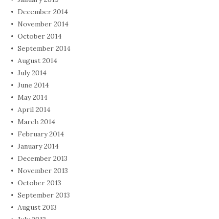
December 2014
November 2014
October 2014
September 2014
August 2014
July 2014
June 2014
May 2014
April 2014
March 2014
February 2014
January 2014
December 2013
November 2013
October 2013
September 2013
August 2013