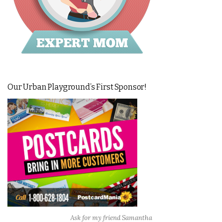
Our Urban Playground’s First Sponsor!
Ask for my friend Samantha