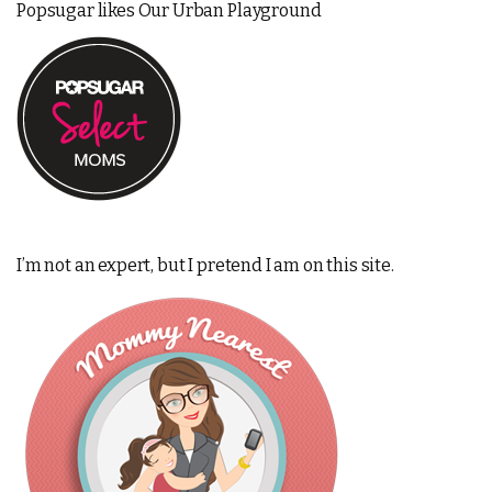
Popsugar likes Our Urban Playground
I’m not an expert, but I pretend I am on this site.