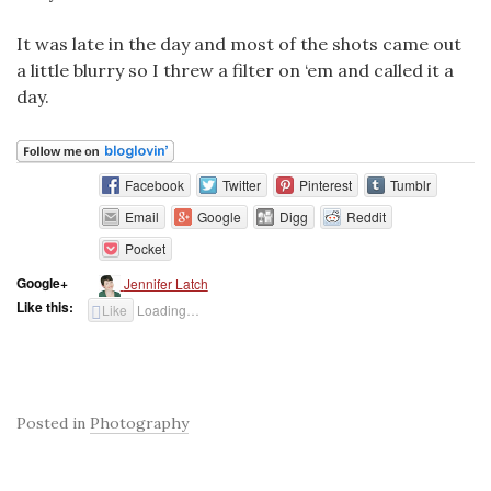
It was late in the day and most of the shots came out
a little blurry so I threw a filter on ‘em and called it a
day.
Facebook
Twitter
Pinterest
Tumblr
Email
Google
Digg
Reddit
Pocket
Google+
Jennifer Latch
Like this:
Like
Loading…
Posted in
Photography