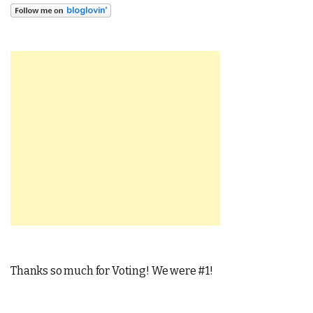
Thanks so much for Voting! We were #1!