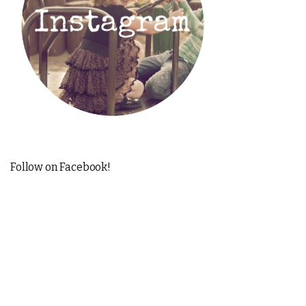
Follow on Facebook!