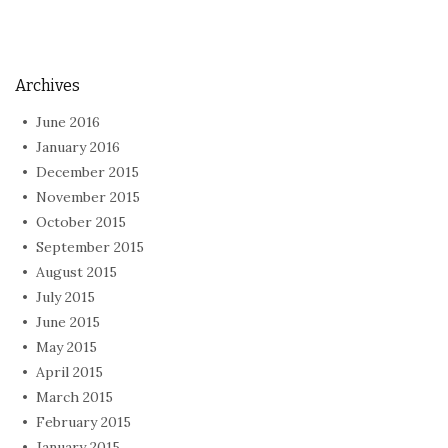
Archives
June 2016
January 2016
December 2015
November 2015
October 2015
September 2015
August 2015
July 2015
June 2015
May 2015
April 2015
March 2015
February 2015
January 2015