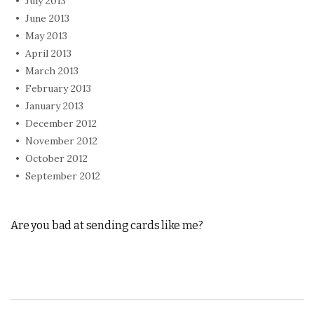
July 2013
June 2013
May 2013
April 2013
March 2013
February 2013
January 2013
December 2012
November 2012
October 2012
September 2012
Are you bad at sending cards like me?