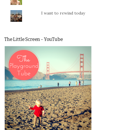
I want to rewind today
The Little Screen - YouTube