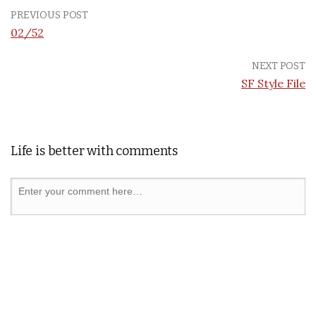
PREVIOUS POST
02/52
NEXT POST
SF Style File
Life is better with comments