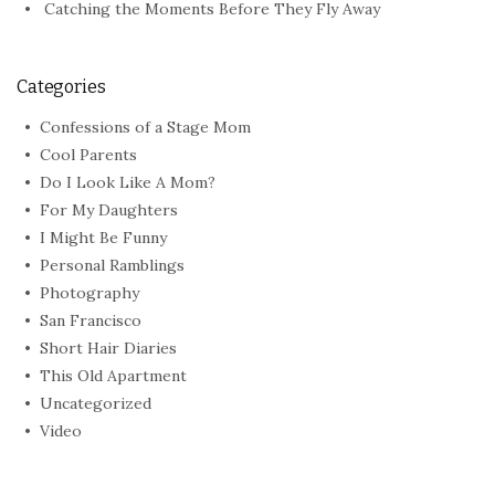
Catching the Moments Before They Fly Away
Categories
Confessions of a Stage Mom
Cool Parents
Do I Look Like A Mom?
For My Daughters
I Might Be Funny
Personal Ramblings
Photography
San Francisco
Short Hair Diaries
This Old Apartment
Uncategorized
Video