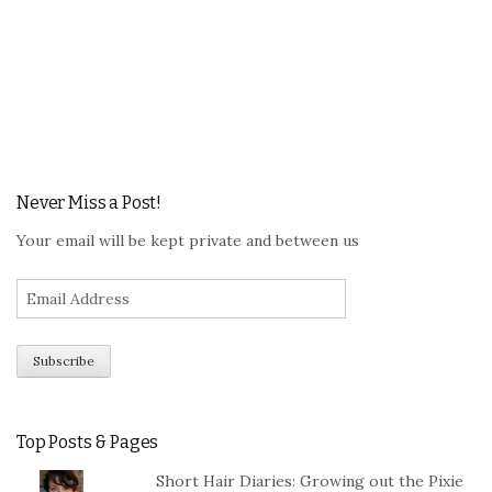
Never Miss a Post!
Your email will be kept private and between us
Top Posts & Pages
Short Hair Diaries: Growing out the Pixie