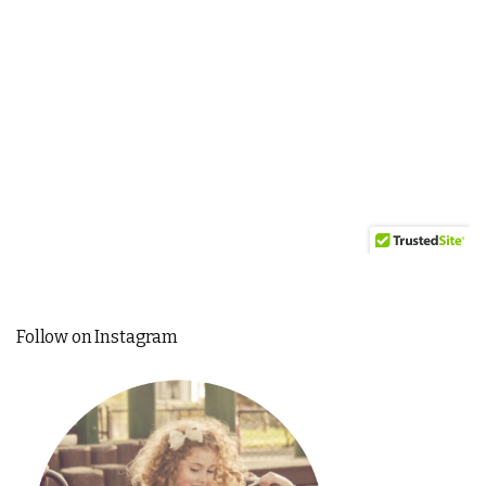
Follow on Instagram