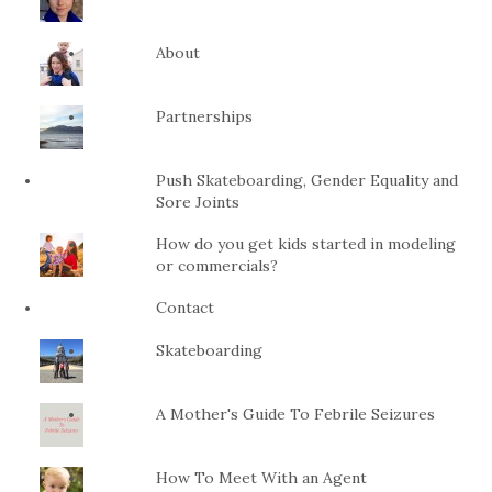
About
Partnerships
Push Skateboarding, Gender Equality and
Sore Joints
How do you get kids started in modeling
or commercials?
Contact
Skateboarding
A Mother's Guide To Febrile Seizures
How To Meet With an Agent