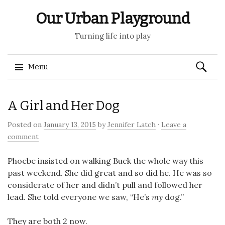
Our Urban Playground
Turning life into play
Search
Menu
for:
Skip
A Girl and Her Dog
to
content
Posted on
January 13, 2015
by
Jennifer Latch
·
Leave a
comment
Phoebe insisted on walking Buck the whole way this
past weekend. She did great and so did he. He was so
considerate of her and didn’t pull and followed her
lead. She told everyone we saw, “He’s
my
dog.”
They are both 2 now.