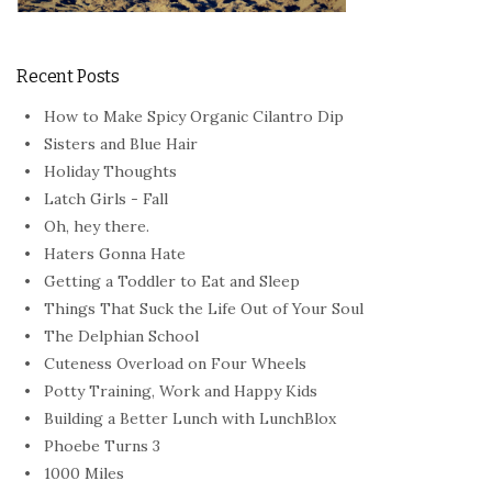
Recent Posts
How to Make Spicy Organic Cilantro Dip
Sisters and Blue Hair
Holiday Thoughts
Latch Girls - Fall
Oh, hey there.
Haters Gonna Hate
Getting a Toddler to Eat and Sleep
Things That Suck the Life Out of Your Soul
The Delphian School
Cuteness Overload on Four Wheels
Potty Training, Work and Happy Kids
Building a Better Lunch with LunchBlox
Phoebe Turns 3
1000 Miles