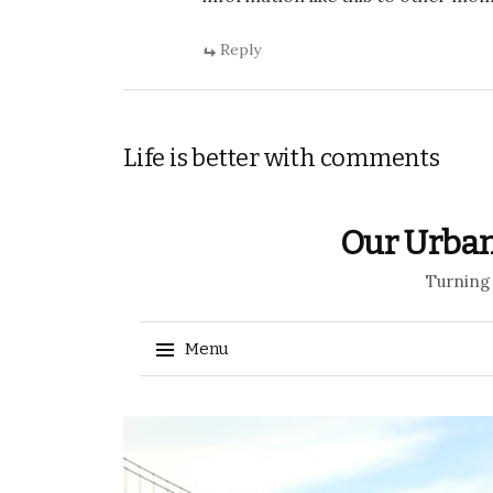
Reply
Life is better with comments