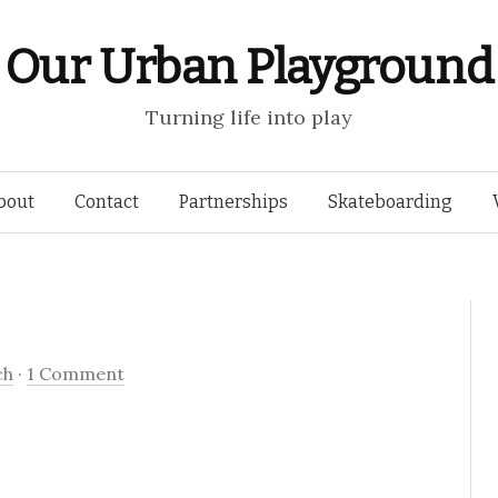
Our Urban Playground
Turning life into play
Skip
bout
Contact
Partnerships
Skateboarding
to
content
ch
·
1 Comment