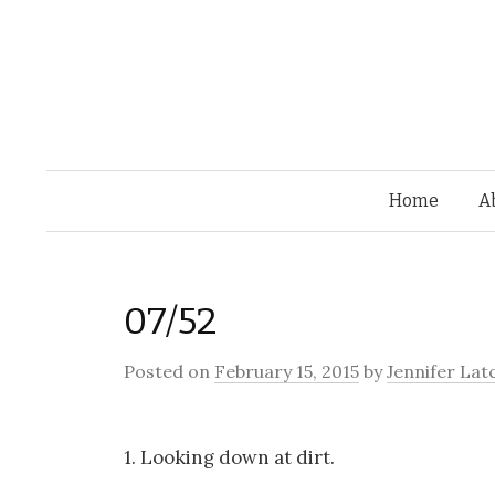
Home
A
07/52
Posted on
February 15, 2015
by
Jennifer Lat
1. Looking down at dirt.