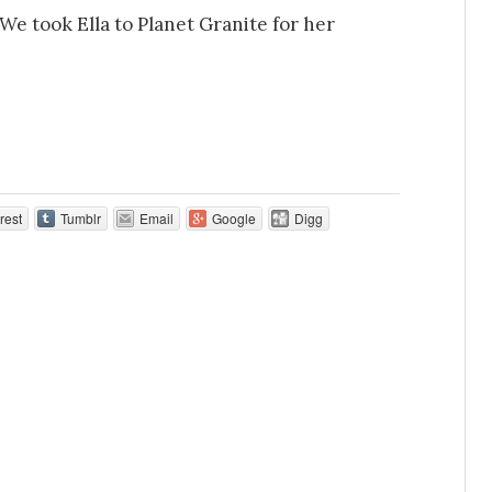
We took Ella to Planet Granite for her
rest
Tumblr
Email
Google
Digg