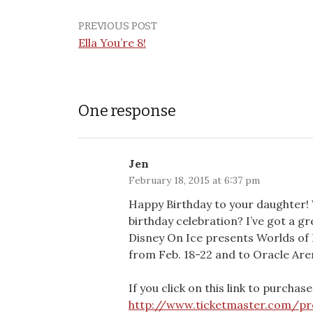
PREVIOUS POST
Ella You’re 8!
One response
Jen
February 18, 2015 at 6:37 pm
Happy Birthday to your daughter!
birthday celebration? I’ve got a gr
Disney On Ice presents Worlds of 
from Feb. 18-22 and to Oracle Aren
If you click on this link to purchase
http://www.ticketmaster.com/