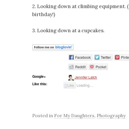
2. Looking down at climbing equipment. (
birthday!)
3. Looking down at a cupcakes.
Facebook
Twitter
Pinte
Reddit
Pocket
Google+
Jennifer Latch
Like this:
Like
Loading…
Posted in
For My Daughters
,
Photography