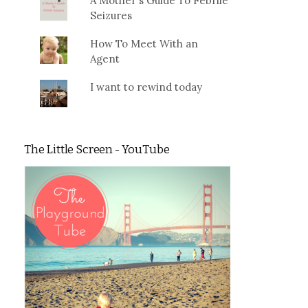
A Mother's Guide To Febrile
Seizures
How To Meet With an
Agent
I want to rewind today
The Little Screen - YouTube