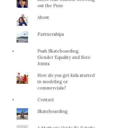
out the Pixie
About
Partnerships
Push Skateboarding,
Gender Equality and Sore
Joints
How do you get kids started
in modeling or
commercials?
Contact
Skateboarding