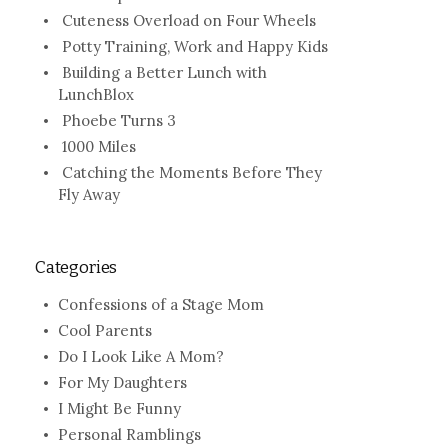
Cuteness Overload on Four Wheels
Potty Training, Work and Happy Kids
Building a Better Lunch with
LunchBlox
Phoebe Turns 3
1000 Miles
Catching the Moments Before They
Fly Away
Categories
Confessions of a Stage Mom
Cool Parents
Do I Look Like A Mom?
For My Daughters
I Might Be Funny
Personal Ramblings