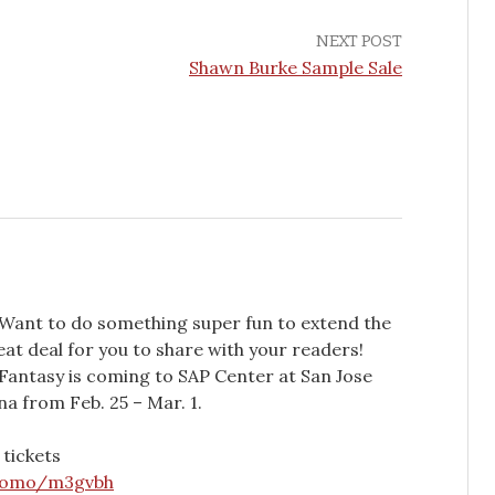
NEXT POST
Shawn Burke Sample Sale
 Want to do something super fun to extend the
eat deal for you to share with your readers!
Fantasy is coming to SAP Center at San Jose
a from Feb. 25 – Mar. 1.
 tickets
promo/m3gvbh