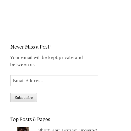
Never Miss a Post!
Your email will be kept private and
between us
Top Posts & Pages
Short Hair Diaries: Growing