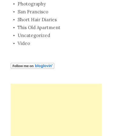
Photography
San Francisco
Short Hair Diaries
This Old Apartment
Uncategorized
Video