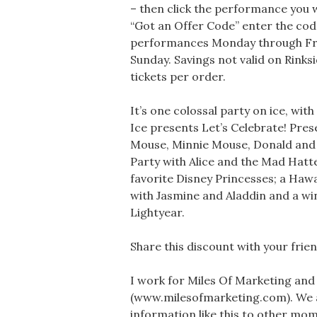
– then click the performance you wo
“Got an Offer Code” enter the cod
performances Monday through Frid
Sunday. Savings not valid on Rinksi
tickets per order.
It’s one colossal party on ice, with
Ice presents Let’s Celebrate! Pre
Mouse, Minnie Mouse, Donald and 
Party with Alice and the Mad Hatter
favorite Disney Princesses; a Hawa
with Jasmine and Aladdin and a w
Lightyear.
Share this discount with your friend
I work for Miles Of Marketing and
(www.milesofmarketing.com). We 
information like this to other moms