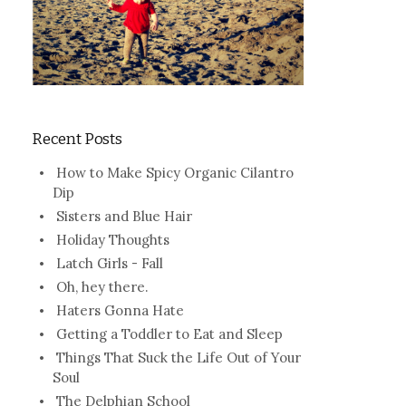
Recent Posts
How to Make Spicy Organic Cilantro
Dip
Sisters and Blue Hair
Holiday Thoughts
Latch Girls - Fall
Oh, hey there.
Haters Gonna Hate
Getting a Toddler to Eat and Sleep
Things That Suck the Life Out of Your
Soul
The Delphian School