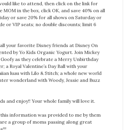
uld like to attend, then click on the link for
e MOM in the box, click OK, and save 40% on all
ay or save 20% for all shows on Saturday or
de or VIP seats; no double discounts; limit 6
 all your favorite Disney friends at Disney On
sented by Yo Kids Organic Yogurt. Join Mickey
Goofy as they celebrate a Merry Unbirthday
; a Royal Valentine’s Day Ball with your
iian luau with Lilo & Stitch; a whole new world
inter wonderland with Woody, Jessie and Buzz
s and enjoy!! Your whole family will love it.
 this information was provided to me by them
are a group of moms passing along great
!!!