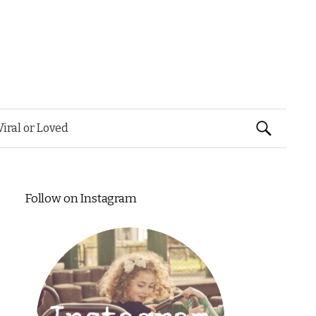
Search
Viral or Loved
for:
Follow on Instagram