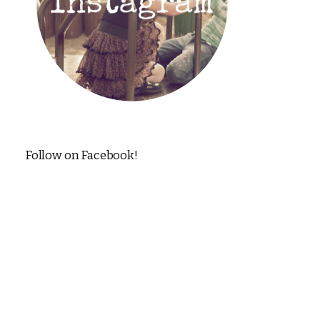
Follow on Facebook!