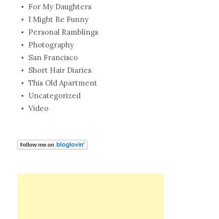
For My Daughters
I Might Be Funny
Personal Ramblings
Photography
San Francisco
Short Hair Diaries
This Old Apartment
Uncategorized
Video