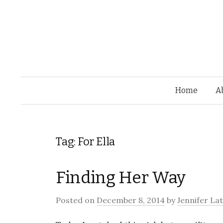
Home
A
Tag: For Ella
Finding Her Way
Posted on
December 8, 2014
by
Jennifer La