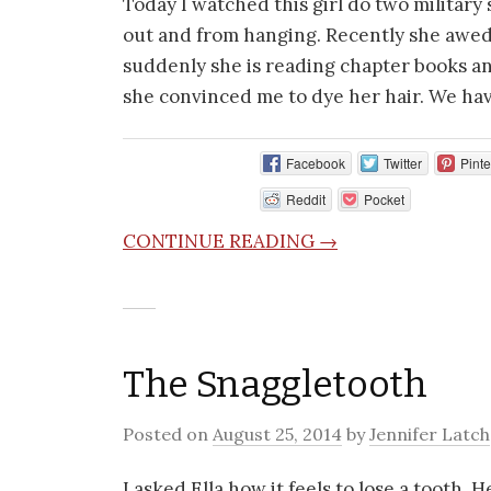
Today I watched this girl do two military
out and from hanging. Recently she awed
suddenly she is reading chapter books an
she convinced me to dye her hair. We hav
Facebook
Twitter
Pinte
Reddit
Pocket
CONTINUE READING →
The Snaggletooth
Posted on
August 25, 2014
by
Jennifer Latch
I asked Ella how it feels to lose a tooth. 