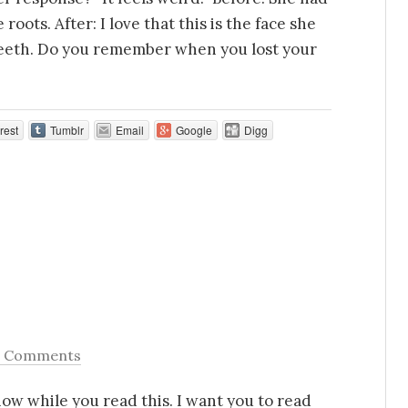
oots. After: I love that this is the face she
eeth. Do you remember when you lost your
rest
Tumblr
Email
Google
Digg
6 Comments
now while you read this. I want you to read