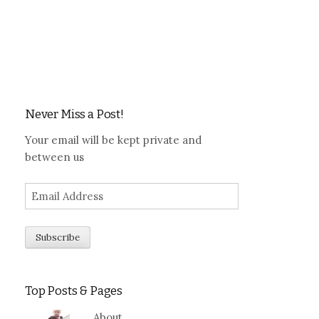
Never Miss a Post!
Your email will be kept private and
between us
Top Posts & Pages
About