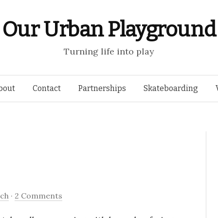
Our Urban Playground
Turning life into play
Skip
bout
Contact
Partnerships
Skateboarding
to
content
tch
·
2 Comments