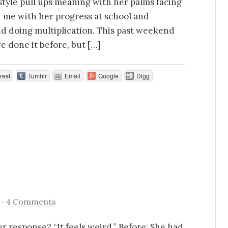
 style pull ups meaning with her palms facing
 me with her progress at school and
d doing multiplication. This past weekend
e done it before, but […]
rest
Tumblr
Email
Google
Digg
·
4 Comments
Her response? “It feels weird.” Before: She had