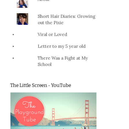
Short Hair Diaries: Growing
out the Pixie
Viral or Loved
Letter to my 5 year old
There Was a Fight at My
School
The Little Screen - YouTube