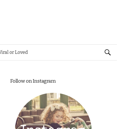
Search
Viral or Loved
for:
Follow on Instagram