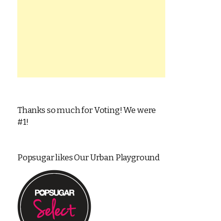
Thanks so much for Voting! We were
#1!
Popsugar likes Our Urban Playground