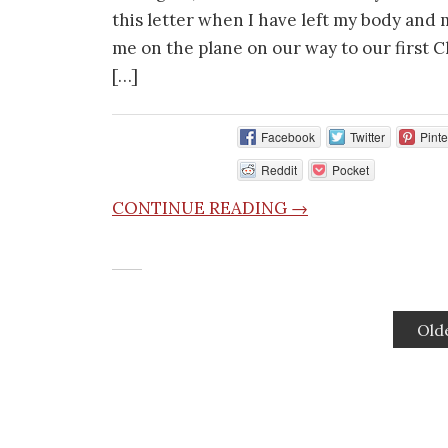
this letter when I have left my body and m
me on the plane on our way to our first C
[…]
Facebook
Twitter
Pinte
Reddit
Pocket
CONTINUE READING →
Old