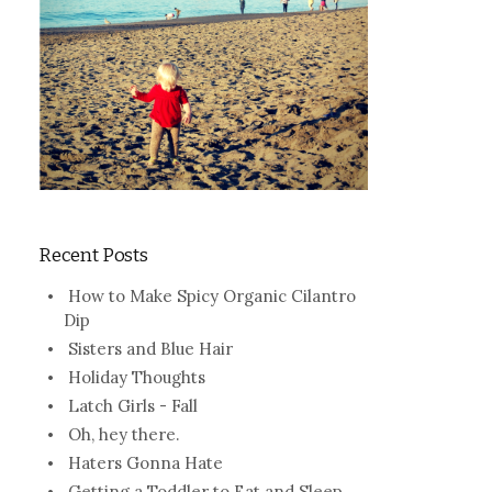
Recent Posts
How to Make Spicy Organic Cilantro
Dip
Sisters and Blue Hair
Holiday Thoughts
Latch Girls - Fall
Oh, hey there.
Haters Gonna Hate
Getting a Toddler to Eat and Sleep