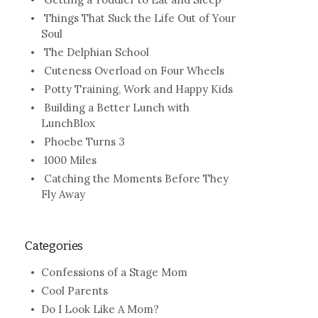
Things That Suck the Life Out of Your
Soul
The Delphian School
Cuteness Overload on Four Wheels
Potty Training, Work and Happy Kids
Building a Better Lunch with
LunchBlox
Phoebe Turns 3
1000 Miles
Catching the Moments Before They
Fly Away
Categories
Confessions of a Stage Mom
Cool Parents
Do I Look Like A Mom?