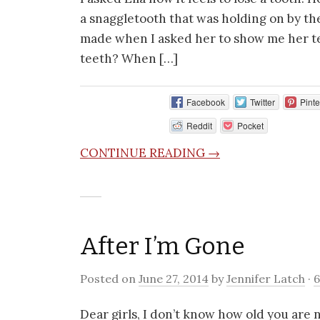
a snaggletooth that was holding on by the r
made when I asked her to show me her t
teeth? When […]
Facebook
Twitter
Pinte
Reddit
Pocket
CONTINUE READING →
After I’m Gone
Posted on
June 27, 2014
by
Jennifer Latch
·
Dear girls, I don’t know how old you are 