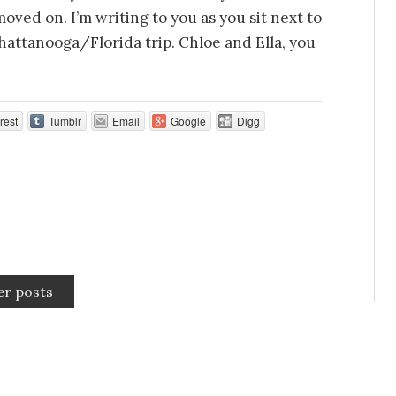
oved on. I’m writing to you as you sit next to
hattanooga/Florida trip. Chloe and Ella, you
rest
Tumblr
Email
Google
Digg
er posts