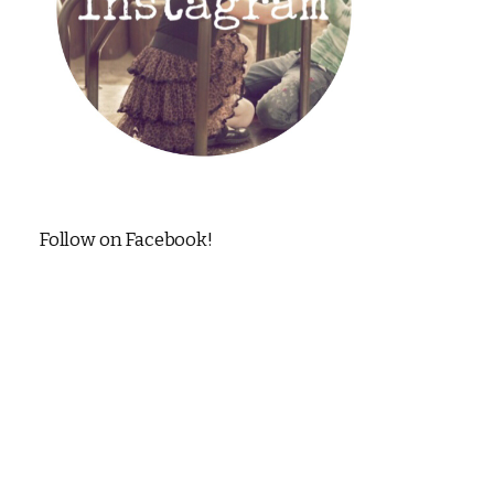
Follow on Facebook!